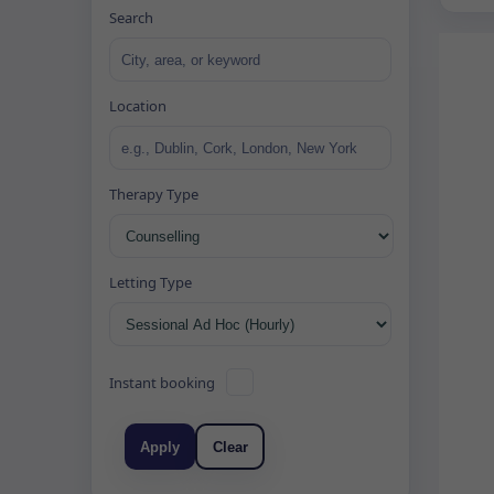
Search
Location
Therapy Type
Letting Type
Instant booking
Apply
Clear