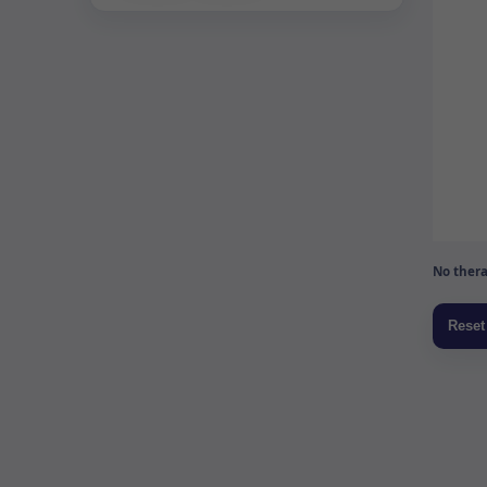
No thera