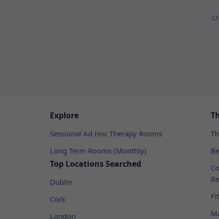
Li
Explore
T
Sessional Ad Hoc Therapy Rooms
Th
Long Term Rooms (Monthly)
Be
Top Locations Searched
Co
Re
Dublin
Fi
Cork
Ma
London