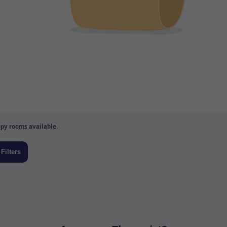
py rooms available.