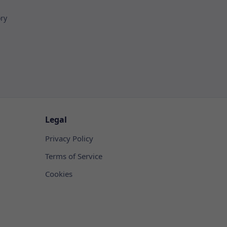
ory
Legal
Privacy Policy
Terms of Service
Cookies