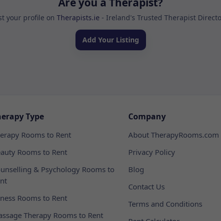
Are you a Therapist?
st your profile on
Therapists.ie
- Ireland's Trusted Therapist Direct
Add Your Listing
herapy Type
Company
erapy Rooms to Rent
About TherapyRooms.com
auty Rooms to Rent
Privacy Policy
unselling & Psychology Rooms to
Blog
nt
Contact Us
tness Rooms to Rent
Terms and Conditions
ssage Therapy Rooms to Rent
Rent Calculator