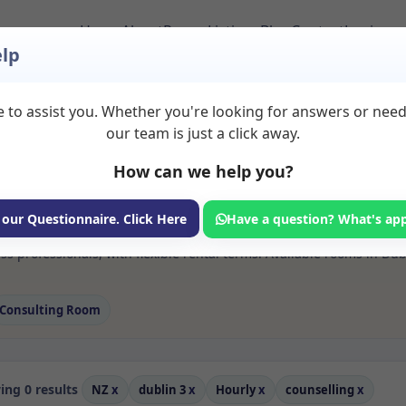
Home
About
Room Listings
Blog
Contact
Login
lp
 to assist you. Whether you're looking for answers or nee
 Counselling Rooms t
our team is just a click away.
How can we help you?
ms available for rent. Discover private spaces ideal for counsellin
 our Questionnaire. Click Here
Have a question? What's ap
 flexible sessional rooms with options for health professionals see
s professionals, with flexible rental terms. Available rooms in Du
Consulting Room
ng 0 results
NZ
x
dublin 3
x
Hourly
x
counselling
x