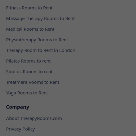
Fitness Rooms to Rent
Massage Therapy Rooms to Rent
Medical Rooms to Rent
Physiotherapy Rooms to Rent
Therapy Room to Rent in London
Pilates Rooms to rent
Studios Rooms to rent
Treatment Rooms to Rent
Yoga Rooms to Rent
Company
About TherapyRooms.com
Privacy Policy