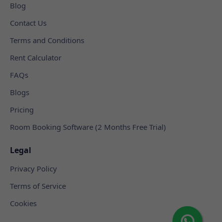
Blog
Contact Us
Terms and Conditions
Rent Calculator
FAQs
Blogs
Pricing
Room Booking Software (2 Months Free Trial)
Legal
Privacy Policy
Terms of Service
Cookies