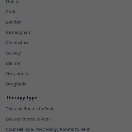
Dublin
Cork
London
Birmingham
Chelmsford
Galway
Ballina
Greystones
Drogheda
Therapy Type
Therapy Rooms to Rent
Beauty Rooms to Rent
Counselling & Psychology Rooms to Rent