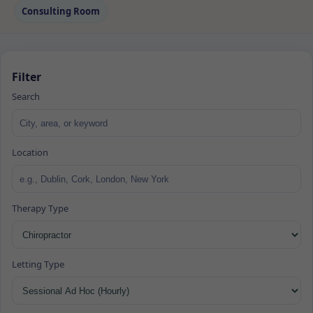
Consulting Room
Filter
Search
Location
Therapy Type
Letting Type