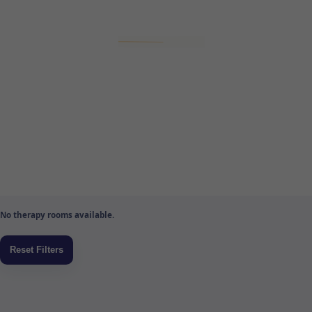
No therapy rooms available.