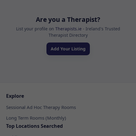
Are you a Therapist?
List your profile on
Therapists.ie
- Ireland's Trusted
Therapist Directory
Add Your Listing
Explore
Sessional Ad Hoc Therapy Rooms
Long Term Rooms (Monthly)
Top Locations Searched