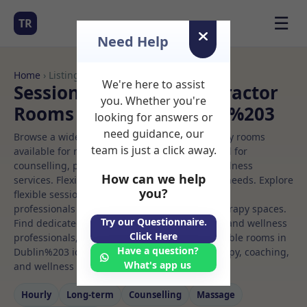
☰
TR
Need Help
Home
› Listings
We're here to assist
Sessional Rooms Chiropractor
you. Whether you're
Rooms to Rent in Dublin%203
looking for answers or
need guidance, our
Browse a wide selection of professional therapy rooms
team is just a click away.
available for rent. Discover private spaces ideal for
counselling, psychotherapy, coaching, and wellness
How can we help
services. Flexible booking options to suit your needs. Explore
you?
flexible sessional rooms with options for health
professionals seeking private, professional therapy spaces.
Try our Questionnaire.
Find dedicated chiropractor spaces for health and wellness
Click Here
professionals, with flexible rental terms. Available rooms in
Have a question?
Dublin%203 ideal for counselling, psychotherapy, coaching,
What's app us
and wellness services.
Hourly
Long‑term
Counselling
Massage