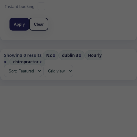
Instant booking
Apply
Clear
Showing 0 results
NZ
x
dublin 3
x
Hourly
x
chiropractor
x