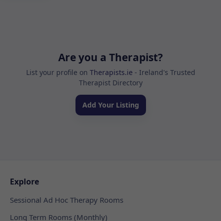
Are you a Therapist?
List your profile on
Therapists.ie
- Ireland's Trusted
Therapist Directory
Add Your Listing
Explore
Sessional Ad Hoc Therapy Rooms
Long Term Rooms (Monthly)