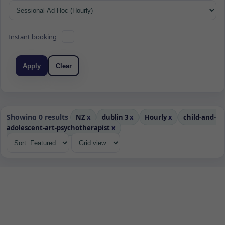
Instant booking
Apply
Clear
Showing 0 results
NZ
x
dublin 3
x
Hourly
x
child-and-
adolescent-art-psychotherapist
x