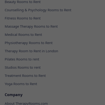
Beauty Rooms to Rent
Counselling & Psychology Rooms to Rent
Fitness Rooms to Rent
Massage Therapy Rooms to Rent
Medical Rooms to Rent
Physiotherapy Rooms to Rent
Therapy Room to Rent in London
Pilates Rooms to rent
Studios Rooms to rent
Treatment Rooms to Rent
Yoga Rooms to Rent
Company
About TherapyRooms.com