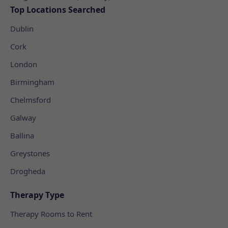
Top Locations Searched
Dublin
Cork
London
Birmingham
Chelmsford
Galway
Ballina
Greystones
Drogheda
Therapy Type
Therapy Rooms to Rent