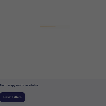
No therapy rooms available.