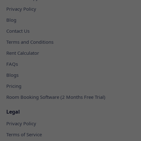
Privacy Policy
Blog
Contact Us
Terms and Conditions
Rent Calculator
FAQs
Blogs
Pricing
Room Booking Software (2 Months Free Trial)
Legal
Privacy Policy
Terms of Service