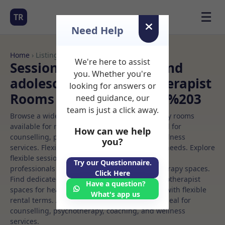
☰
TR
Need Help
Home
› Listings
We're here to assist
Sessional Rooms Child and
you. Whether you're
adolescent art psychotherapist
looking for answers or
Rooms to Rent in Dublin%203
need guidance, our
team is just a click away.
Browse a wide selection of professional therapy rooms
available for rent. Discover private spaces ideal for
How can we help
counselling, psychotherapy, coaching, and wellness
you?
services. Flexible booking options to suit your needs. Explore
flexible sessional rooms with options for health
Try our Questionnaire.
professionals seeking private, professional therapy spaces.
Click Here
Find dedicated child and adolescent art psychotherapist
Have a question?
spaces for health and wellness professionals, with flexible
What's app us
rental terms. Available rooms in Dublin%203 ideal for
counselling, psychotherapy, coaching, and wellness
services.