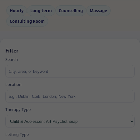
Hourly
Long‑term
Counselling
Massage
Consulting Room
Filter
Search
Location
Therapy Type
Letting Type