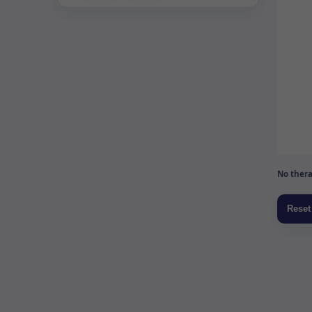
No thera