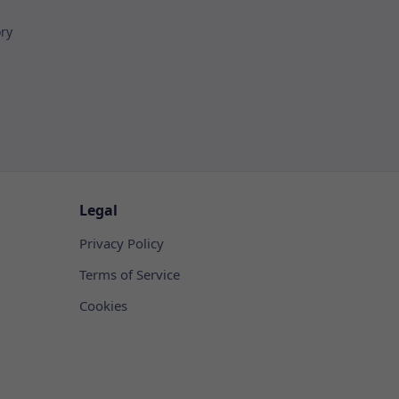
ory
Legal
Privacy Policy
Terms of Service
Cookies