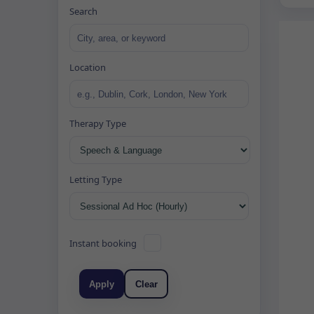
Search
Location
Therapy Type
Letting Type
Instant booking
Apply
Clear