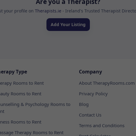
Are you a Therapist?
st your profile on
Therapists.ie
- Ireland's Trusted Therapist Direct
Add Your Listing
herapy Type
Company
erapy Rooms to Rent
About TherapyRooms.com
auty Rooms to Rent
Privacy Policy
unselling & Psychology Rooms to
Blog
nt
Contact Us
tness Rooms to Rent
Terms and Conditions
ssage Therapy Rooms to Rent
Rent Calculator