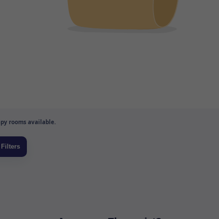
py rooms available.