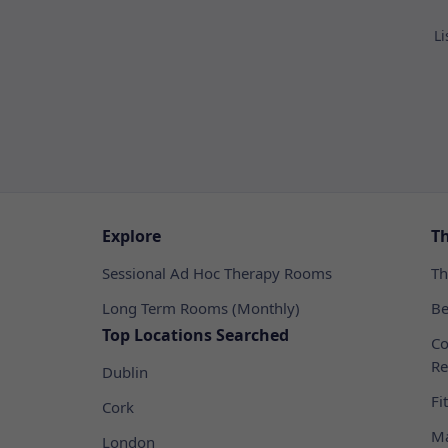
Li
Explore
T
Sessional Ad Hoc Therapy Rooms
Th
Long Term Rooms (Monthly)
Be
Top Locations Searched
Co
Re
Dublin
Fi
Cork
Ma
London