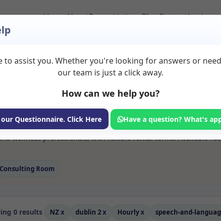
Home
About
Room Listings
Blog
Contact
Login
lp
 to assist you. Whether you're looking for answers or nee
 Speech and languag
our team is just a click away.
How can we help you?
ms available for rent. Discover private spaces ideal for counsellin
 our Questionnaire. Click Here
Have a question? What's ap
 flexible sessional rooms with options for health professionals see
d wellness professionals, with flexible rental terms. Available ro
Consulting Room
ng 0 results
NZ
x
dublin 2
x
Hourly
x
speech-and-langua