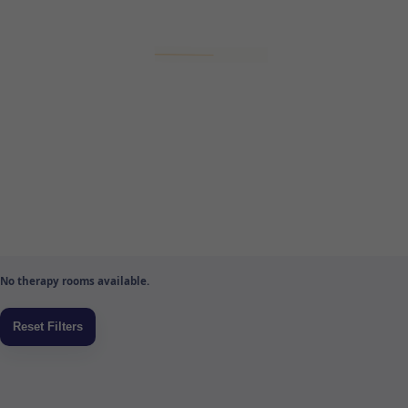
No therapy rooms available.