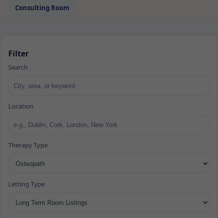
Consulting Room
Filter
Search
Location
Therapy Type
Letting Type