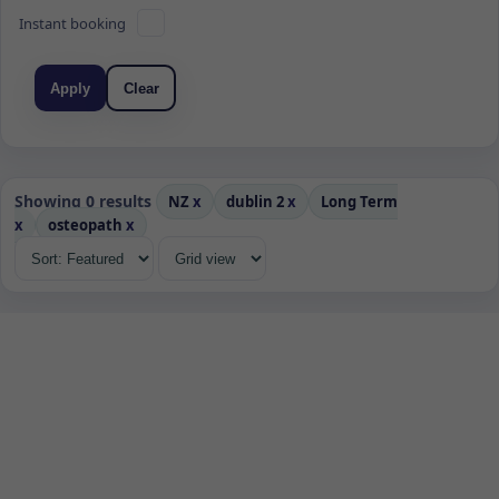
Instant booking
Apply
Clear
Showing 0 results
NZ
x
dublin 2
x
Long Term
x
osteopath
x