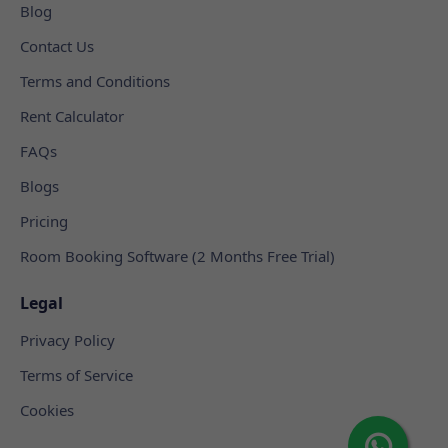
Blog
Contact Us
Terms and Conditions
Rent Calculator
FAQs
Blogs
Pricing
Room Booking Software (2 Months Free Trial)
Legal
Privacy Policy
Terms of Service
Cookies