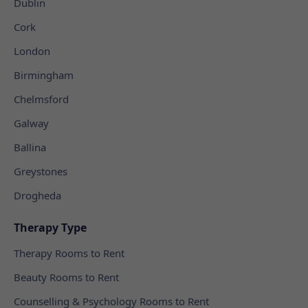
Dublin
Cork
London
Birmingham
Chelmsford
Galway
Ballina
Greystones
Drogheda
Therapy Type
Therapy Rooms to Rent
Beauty Rooms to Rent
Counselling & Psychology Rooms to Rent