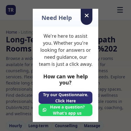
☰
TR
Need Help
Home
› Listings
We're here to assist
Long-Term Rooms Osteopath
you. Whether you're
Rooms to Rent in Dublin%202
looking for answers or
need guidance, our
Browse a wide selection of professional therapy rooms
team is just a click away.
available for rent. Discover private spaces ideal for
counselling, psychotherapy, coaching, and wellness
How can we help
services. Flexible booking options to suit your needs. Explore
you?
flexible long-term rooms with options for health
professionals seeking private, professional therapy spaces.
Try our Questionnaire.
Find dedicated osteopath spaces for health and wellness
Click Here
professionals, with flexible rental terms. Available rooms in
Have a question?
Dublin%202 ideal for counselling, psychotherapy, coaching,
What's app us
and wellness services.
Hourly
Long‑term
Counselling
Massage