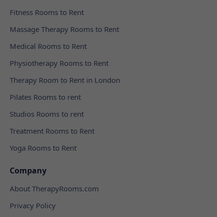
Fitness Rooms to Rent
Massage Therapy Rooms to Rent
Medical Rooms to Rent
Physiotherapy Rooms to Rent
Therapy Room to Rent in London
Pilates Rooms to rent
Studios Rooms to rent
Treatment Rooms to Rent
Yoga Rooms to Rent
Company
About TherapyRooms.com
Privacy Policy