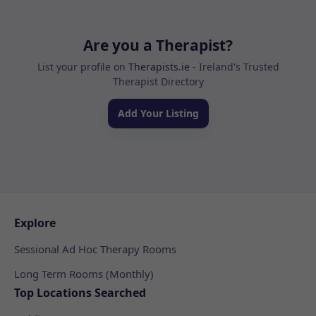
Are you a Therapist?
List your profile on
Therapists.ie
- Ireland's Trusted
Therapist Directory
Add Your Listing
Explore
Sessional Ad Hoc Therapy Rooms
Long Term Rooms (Monthly)
Top Locations Searched