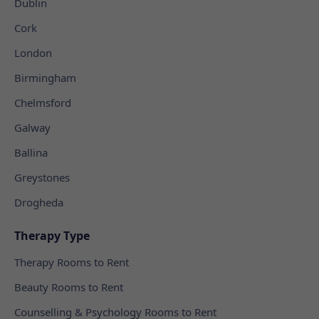
Dublin
Cork
London
Birmingham
Chelmsford
Galway
Ballina
Greystones
Drogheda
Therapy Type
Therapy Rooms to Rent
Beauty Rooms to Rent
Counselling & Psychology Rooms to Rent