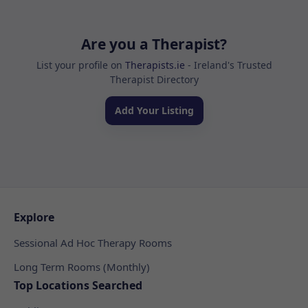
Are you a Therapist?
List your profile on
Therapists.ie
- Ireland's Trusted
Therapist Directory
Add Your Listing
Explore
Sessional Ad Hoc Therapy Rooms
Long Term Rooms (Monthly)
Top Locations Searched