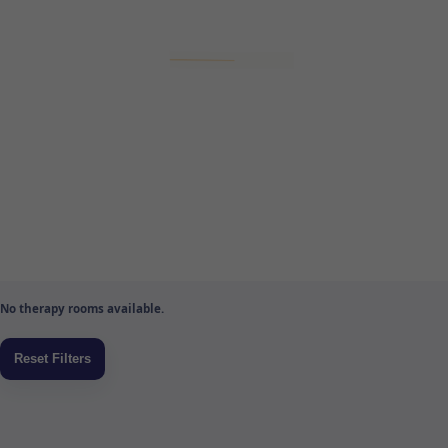
No therapy rooms available.