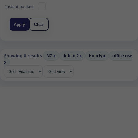
Instant booking
Apply
Clear
Showing 0 results
NZ
x
dublin 2
x
Hourly
x
office-use
x