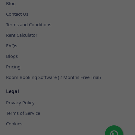
Blog
Contact Us
Terms and Conditions
Rent Calculator
FAQs
Blogs
Pricing
Room Booking Software (2 Months Free Trial)
Legal
Privacy Policy
Terms of Service
Cookies