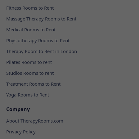
Fitness Rooms to Rent
Massage Therapy Rooms to Rent
Medical Rooms to Rent
Physiotherapy Rooms to Rent
Therapy Room to Rent in London
Pilates Rooms to rent
Studios Rooms to rent
Treatment Rooms to Rent
Yoga Rooms to Rent
Company
About TherapyRooms.com
Privacy Policy