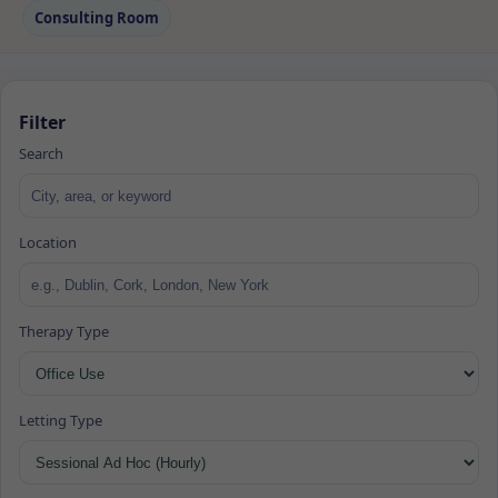
Consulting Room
Filter
Search
Location
Therapy Type
Letting Type