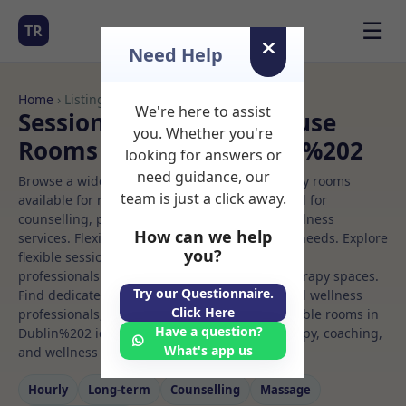
☰
TR
Need Help
Home
› Listings
We're here to assist
Sessional Rooms Office use
you. Whether you're
Rooms to Rent in Dublin%202
looking for answers or
need guidance, our
Browse a wide selection of professional therapy rooms
team is just a click away.
available for rent. Discover private spaces ideal for
counselling, psychotherapy, coaching, and wellness
How can we help
services. Flexible booking options to suit your needs. Explore
you?
flexible sessional rooms with options for health
professionals seeking private, professional therapy spaces.
Try our Questionnaire.
Find dedicated office use spaces for health and wellness
Click Here
professionals, with flexible rental terms. Available rooms in
Have a question?
Dublin%202 ideal for counselling, psychotherapy, coaching,
What's app us
and wellness services.
Hourly
Long‑term
Counselling
Massage