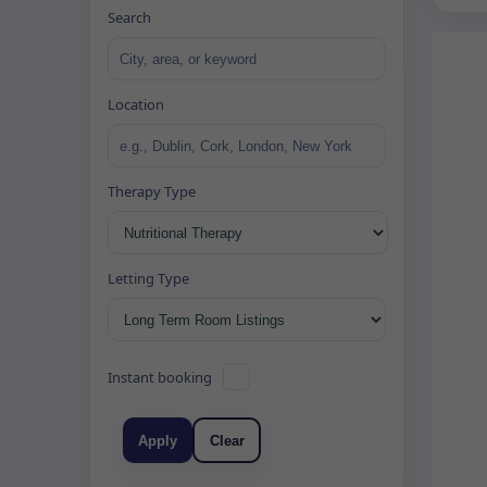
Search
Location
Therapy Type
Letting Type
Instant booking
Apply
Clear