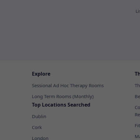
Li
Explore
T
Sessional Ad Hoc Therapy Rooms
Th
Long Term Rooms (Monthly)
Be
Top Locations Searched
Co
Re
Dublin
Fi
Cork
Ma
London