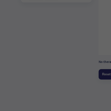
No thera