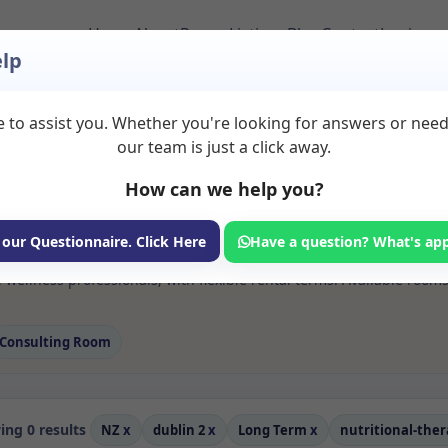
Home
About
Room Listings
Blog
Contact
Login
lp
 to assist you. Whether you're looking for answers or nee
 Nutritional therap
our team is just a click away.
How can we help you?
ms available for rent. Discover private spaces ideal for counsellin
 our Questionnaire. Click Here
Have a question? What's ap
e flexible long-term rooms with options for health professionals see
 wellness professionals, with flexible rental terms. Available room
Consulting Room
ng 0 results
NZ
x
dublin 2
x
Long Term
x
nutritional-the