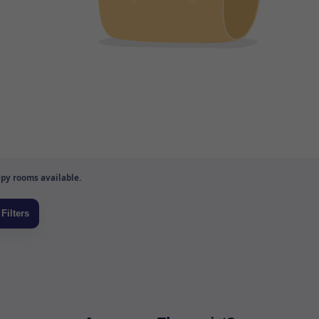
py rooms available.