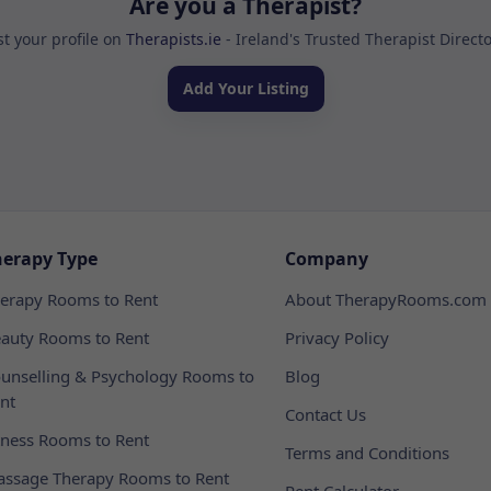
Are you a Therapist?
st your profile on
Therapists.ie
- Ireland's Trusted Therapist Direct
Add Your Listing
herapy Type
Company
erapy Rooms to Rent
About TherapyRooms.com
auty Rooms to Rent
Privacy Policy
unselling & Psychology Rooms to
Blog
nt
Contact Us
tness Rooms to Rent
Terms and Conditions
ssage Therapy Rooms to Rent
Rent Calculator