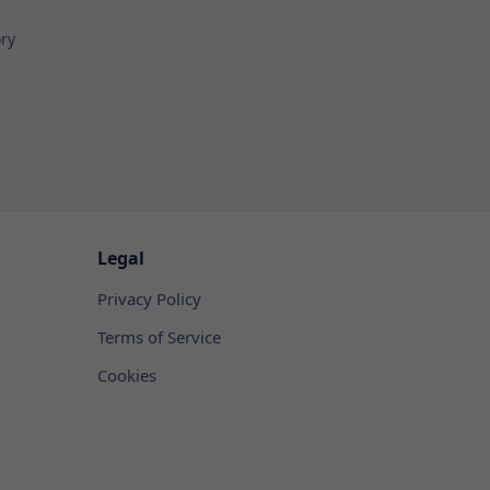
ory
Legal
Privacy Policy
Terms of Service
Cookies