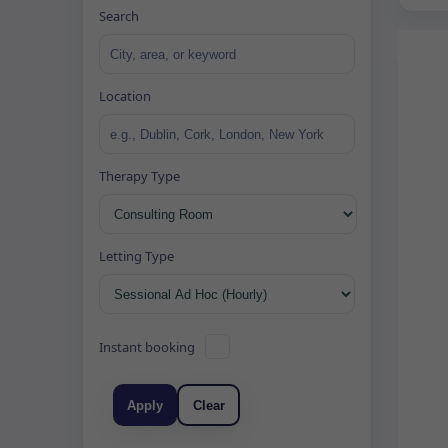
Search
Location
Therapy Type
Letting Type
Instant booking
Apply
Clear