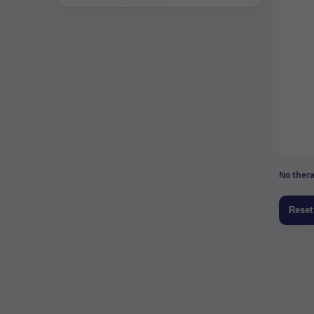
No thera