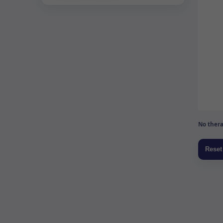
No thera