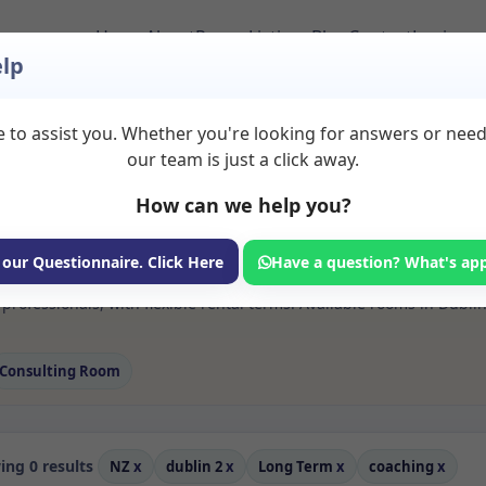
Home
About
Room Listings
Blog
Contact
Login
lp
 to assist you. Whether you're looking for answers or nee
s Coaching Rooms to 
our team is just a click away.
How can we help you?
ms available for rent. Discover private spaces ideal for counsellin
 our Questionnaire. Click Here
Have a question? What's ap
e flexible long-term rooms with options for health professionals see
rofessionals, with flexible rental terms. Available rooms in Dubli
Consulting Room
ng 0 results
NZ
x
dublin 2
x
Long Term
x
coaching
x