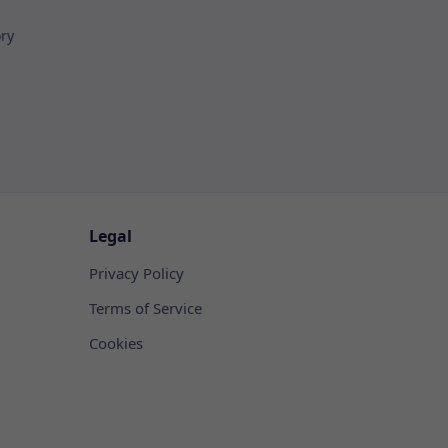
ory
Legal
Privacy Policy
Terms of Service
Cookies