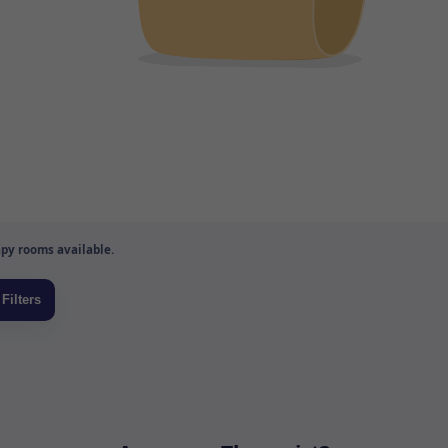
py rooms available.