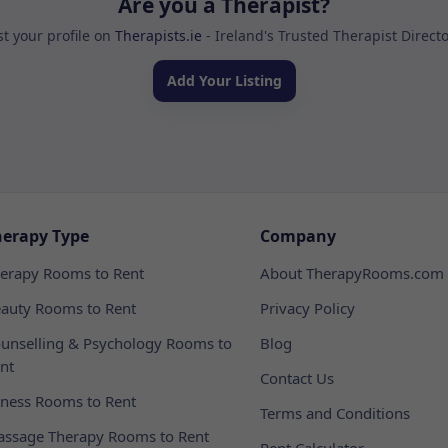
Are you a Therapist?
st your profile on
Therapists.ie
- Ireland's Trusted Therapist Direct
Add Your Listing
herapy Type
Company
erapy Rooms to Rent
About TherapyRooms.com
auty Rooms to Rent
Privacy Policy
unselling & Psychology Rooms to
Blog
nt
Contact Us
tness Rooms to Rent
Terms and Conditions
ssage Therapy Rooms to Rent
Rent Calculator