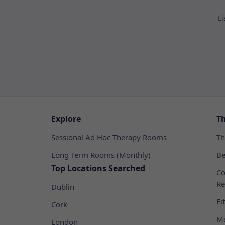
Li
Explore
T
Sessional Ad Hoc Therapy Rooms
Th
Long Term Rooms (Monthly)
Be
Top Locations Searched
Co
Re
Dublin
Fi
Cork
Ma
London