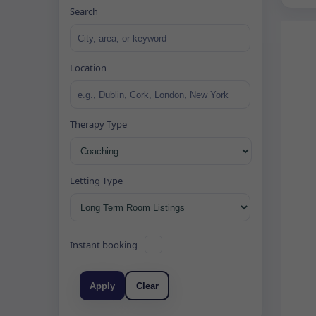
Search
Location
Therapy Type
Letting Type
Instant booking
Apply
Clear