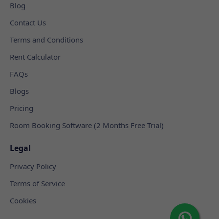
Blog
Contact Us
Terms and Conditions
Rent Calculator
FAQs
Blogs
Pricing
Room Booking Software (2 Months Free Trial)
Legal
Privacy Policy
Terms of Service
Cookies