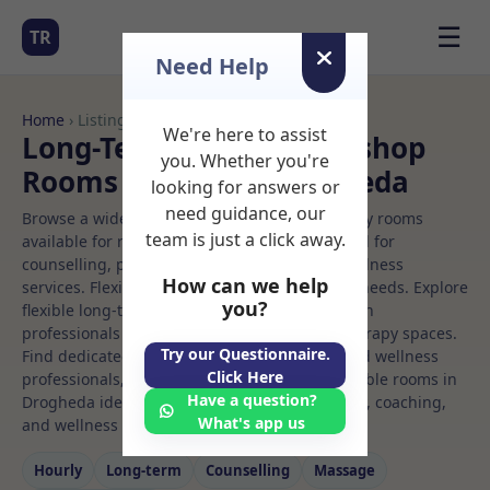
☰
TR
Need Help
Home
› Listings
We're here to assist
Long-Term Rooms Workshop
you. Whether you're
Rooms to Rent in Drogheda
looking for answers or
need guidance, our
Browse a wide selection of professional therapy rooms
team is just a click away.
available for rent. Discover private spaces ideal for
counselling, psychotherapy, coaching, and wellness
How can we help
services. Flexible booking options to suit your needs. Explore
you?
flexible long-term rooms with options for health
professionals seeking private, professional therapy spaces.
Try our Questionnaire.
Find dedicated workshop spaces for health and wellness
Click Here
professionals, with flexible rental terms. Available rooms in
Have a question?
Drogheda ideal for counselling, psychotherapy, coaching,
What's app us
and wellness services.
Hourly
Long‑term
Counselling
Massage