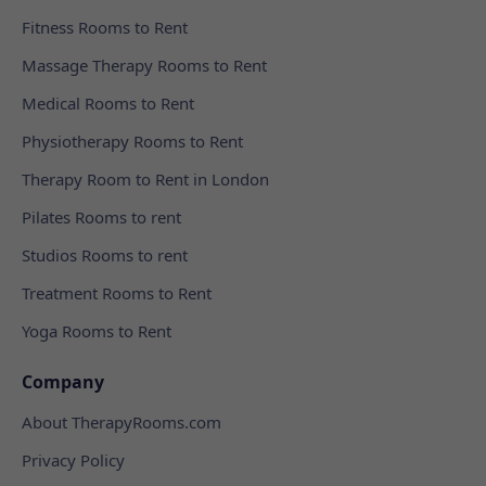
Fitness Rooms to Rent
Massage Therapy Rooms to Rent
Medical Rooms to Rent
Physiotherapy Rooms to Rent
Therapy Room to Rent in London
Pilates Rooms to rent
Studios Rooms to rent
Treatment Rooms to Rent
Yoga Rooms to Rent
Company
About TherapyRooms.com
Privacy Policy