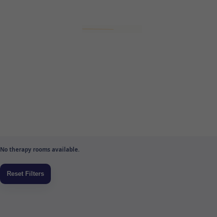
No therapy rooms available.