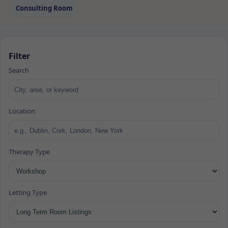
Consulting Room
Filter
Search
Location
Therapy Type
Letting Type