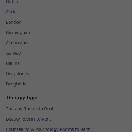
Dublin
Cork
London
Birmingham
Chelmsford
Galway
Ballina
Greystones
Drogheda
Therapy Type
Therapy Rooms to Rent
Beauty Rooms to Rent
Counselling & Psychology Rooms to Rent