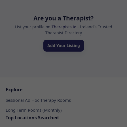
Are you a Therapist?
List your profile on
Therapists.ie
- Ireland's Trusted
Therapist Directory
Add Your Listing
Explore
Sessional Ad Hoc Therapy Rooms
Long Term Rooms (Monthly)
Top Locations Searched