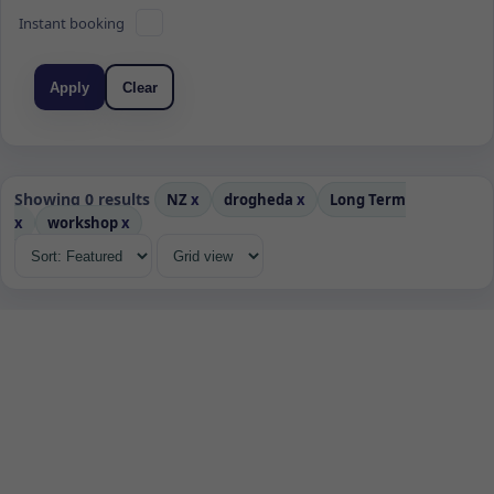
Instant booking
Apply
Clear
Showing 0 results
NZ
x
drogheda
x
Long Term
x
workshop
x