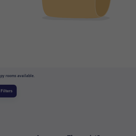
py rooms available.