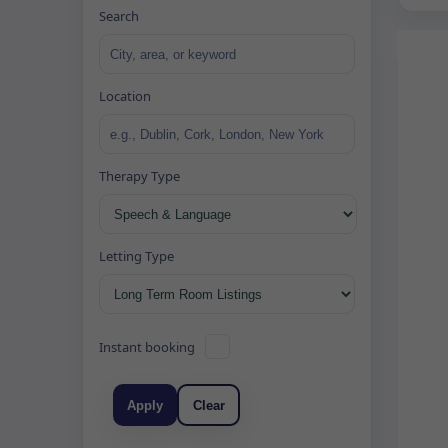
Search
Location
Therapy Type
Letting Type
Instant booking
Apply
Clear