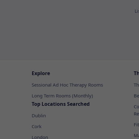
Li
Explore
T
Sessional Ad Hoc Therapy Rooms
Th
Long Term Rooms (Monthly)
Be
Top Locations Searched
Co
Re
Dublin
Fi
Cork
Ma
London