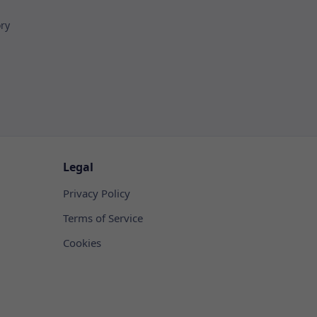
ory
Legal
Privacy Policy
Terms of Service
Cookies