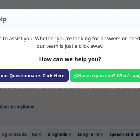
Home
About
Room Listings
Blog
Contact
Login
lp
 to assist you. Whether you're looking for answers or nee
s Speech and langua
our team is just a click away.
a
How can we help you?
ms available for rent. Discover private spaces ideal for counsellin
 our Questionnaire. Click Here
Have a question? What's ap
e flexible long-term rooms with options for health professionals see
d wellness professionals, with flexible rental terms. Available ro
Consulting Room
ng 0 results
NZ
x
drogheda
x
Long Term
x
speech-and-l