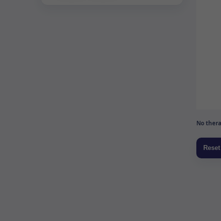
No thera