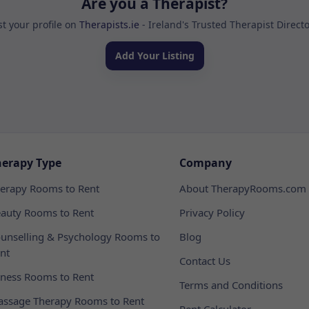
Are you a Therapist?
st your profile on
Therapists.ie
- Ireland's Trusted Therapist Direct
Add Your Listing
herapy Type
Company
erapy Rooms to Rent
About TherapyRooms.com
auty Rooms to Rent
Privacy Policy
unselling & Psychology Rooms to
Blog
nt
Contact Us
tness Rooms to Rent
Terms and Conditions
ssage Therapy Rooms to Rent
Rent Calculator