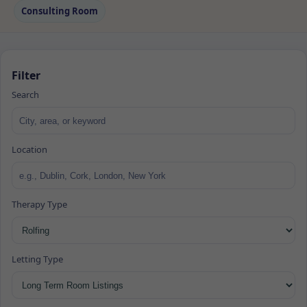
Consulting Room
Filter
Search
Location
Therapy Type
Letting Type