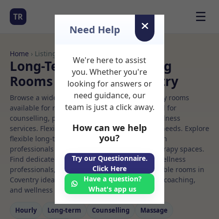
☰
TR
Need Help
Home
› Listings
We're here to assist
Long-Term Rooms Rolfing
you. Whether you're
Rooms to Rent in Coventry
looking for answers or
need guidance, our
Browse a wide selection of professional therapy rooms
team is just a click away.
available for rent. Discover private spaces ideal for
counselling, psychotherapy, coaching, and wellness
How can we help
services. Flexible booking options to suit your needs. Explore
you?
flexible long-term rooms with options for health
professionals seeking private, professional therapy spaces.
Try our Questionnaire.
Find dedicated rolfing spaces for health and wellness
Click Here
professionals, with flexible rental terms. Available rooms in
Have a question?
Coventry ideal for counselling, psychotherapy, coaching,
What's app us
and wellness services.
Hourly
Long‑term
Counselling
Massage