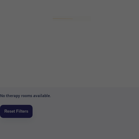
No therapy rooms available.