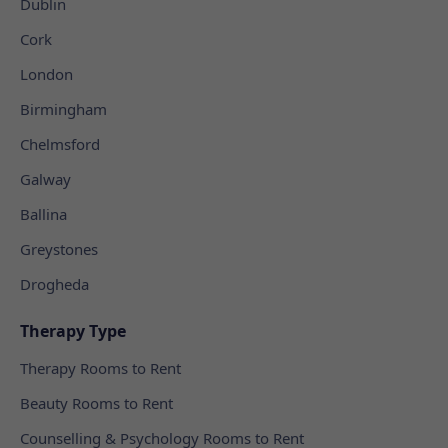
Dublin
Cork
London
Birmingham
Chelmsford
Galway
Ballina
Greystones
Drogheda
Therapy Type
Therapy Rooms to Rent
Beauty Rooms to Rent
Counselling & Psychology Rooms to Rent