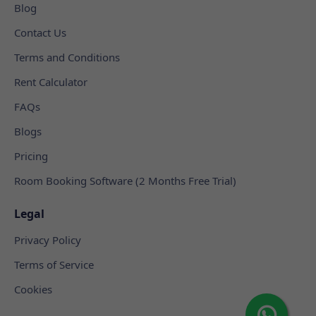
Blog
Contact Us
Terms and Conditions
Rent Calculator
FAQs
Blogs
Pricing
Room Booking Software (2 Months Free Trial)
Legal
Privacy Policy
Terms of Service
Cookies