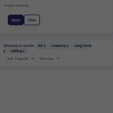
Instant booking
Apply
Clear
Showing 0 results
NZ
x
coventry
x
Long Term
x
rolfing
x