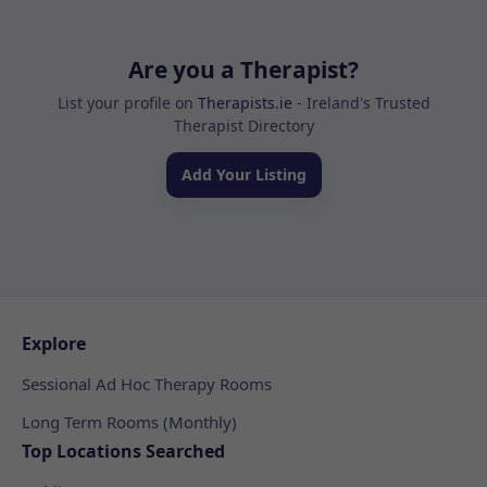
Are you a Therapist?
List your profile on
Therapists.ie
- Ireland's Trusted
Therapist Directory
Add Your Listing
Explore
Sessional Ad Hoc Therapy Rooms
Long Term Rooms (Monthly)
Top Locations Searched