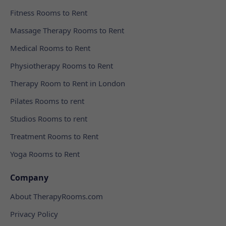
Fitness Rooms to Rent
Massage Therapy Rooms to Rent
Medical Rooms to Rent
Physiotherapy Rooms to Rent
Therapy Room to Rent in London
Pilates Rooms to rent
Studios Rooms to rent
Treatment Rooms to Rent
Yoga Rooms to Rent
Company
About TherapyRooms.com
Privacy Policy