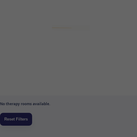
No therapy rooms available.