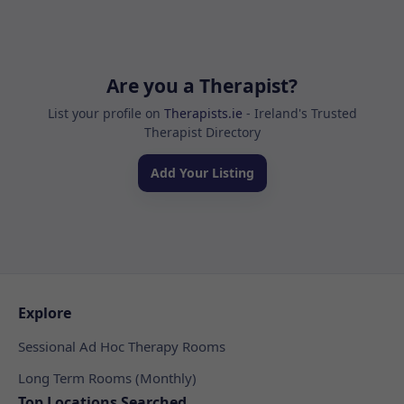
Are you a Therapist?
List your profile on
Therapists.ie
- Ireland's Trusted
Therapist Directory
Add Your Listing
Explore
Sessional Ad Hoc Therapy Rooms
Long Term Rooms (Monthly)
Top Locations Searched