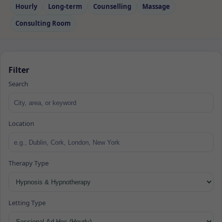
Hourly
Long‑term
Counselling
Massage
Consulting Room
Filter
Search
Location
Therapy Type
Letting Type