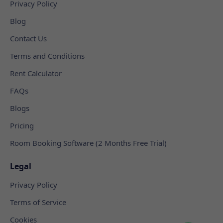
Privacy Policy
Blog
Contact Us
Terms and Conditions
Rent Calculator
FAQs
Blogs
Pricing
Room Booking Software (2 Months Free Trial)
Legal
Privacy Policy
Terms of Service
Cookies