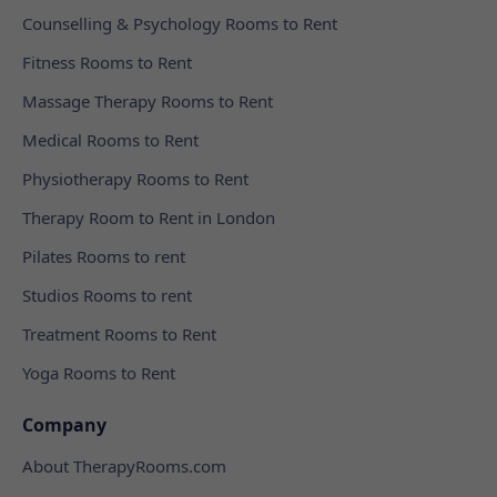
Counselling & Psychology Rooms to Rent
Fitness Rooms to Rent
Massage Therapy Rooms to Rent
Medical Rooms to Rent
Physiotherapy Rooms to Rent
Therapy Room to Rent in London
Pilates Rooms to rent
Studios Rooms to rent
Treatment Rooms to Rent
Yoga Rooms to Rent
Company
About TherapyRooms.com