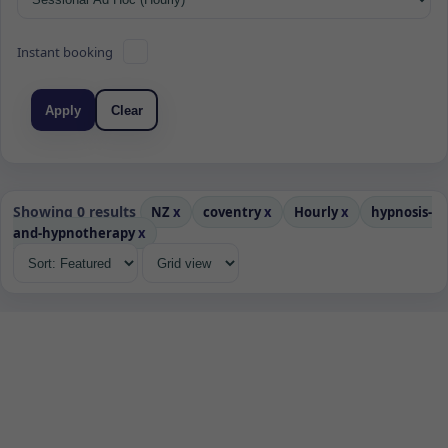
Instant booking
Apply
Clear
Showing 0 results
NZ
x
coventry
x
Hourly
x
hypnosis-
and-hypnotherapy
x