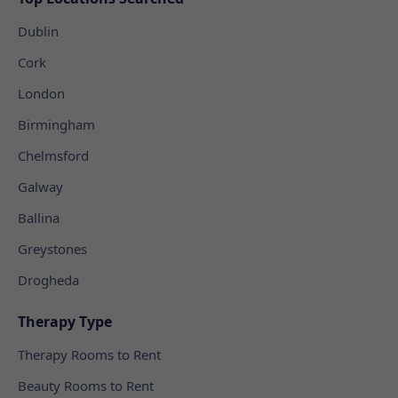
Dublin
Cork
London
Birmingham
Chelmsford
Galway
Ballina
Greystones
Drogheda
Therapy Type
Therapy Rooms to Rent
Beauty Rooms to Rent