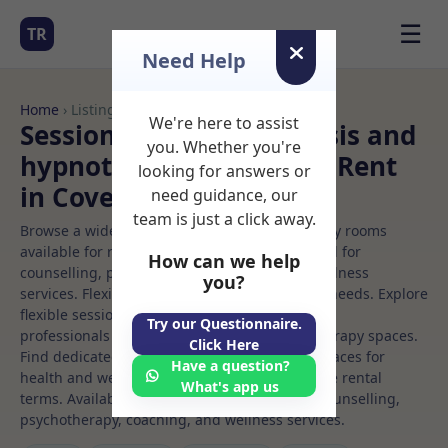
☰
TR
Need Help
Home
› Listings
We're here to assist
Sessional Rooms Hypnosis and
you. Whether you're
hypnotherapy Rooms to Rent
looking for answers or
in Coventry
need guidance, our
team is just a click away.
Browse a wide selection of professional therapy rooms
available for rent. Discover private spaces ideal for
How can we help
counselling, psychotherapy, coaching, and wellness
you?
services. Flexible booking options to suit your needs. Explore
flexible sessional rooms with options for health
Try our Questionnaire.
professionals seeking private, professional therapy spaces.
Click Here
Find dedicated hypnosis and hypnotherapy spaces for
Have a question?
health and wellness professionals, with flexible rental
What's app us
terms. Available rooms in Coventry ideal for counselling,
psychotherapy, coaching, and wellness services.