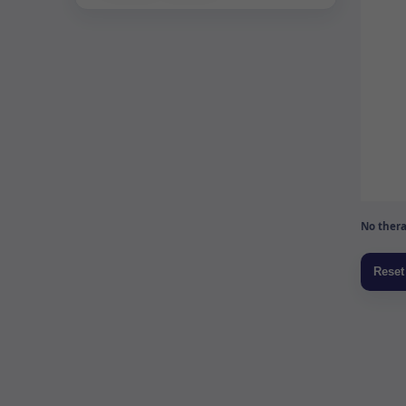
No thera