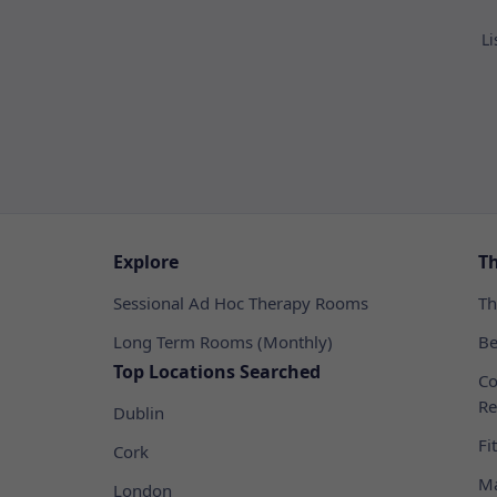
Li
Explore
T
Sessional Ad Hoc Therapy Rooms
Th
Long Term Rooms (Monthly)
Be
Top Locations Searched
Co
Re
Dublin
Fi
Cork
Ma
London