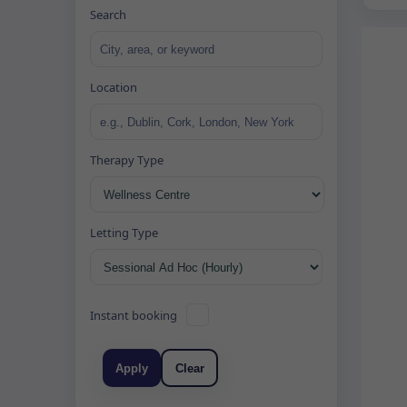
Search
Location
Therapy Type
Letting Type
Instant booking
Apply
Clear