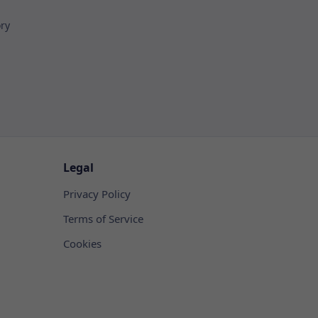
ory
Legal
Privacy Policy
Terms of Service
Cookies