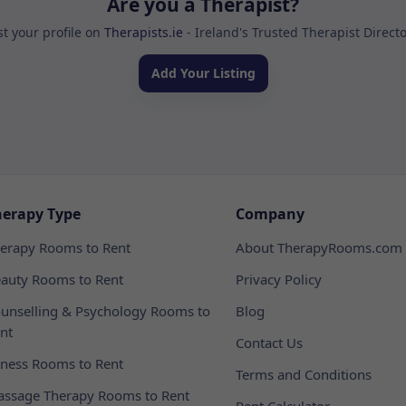
Are you a Therapist?
st your profile on
Therapists.ie
- Ireland's Trusted Therapist Direct
Add Your Listing
herapy Type
Company
erapy Rooms to Rent
About TherapyRooms.com
auty Rooms to Rent
Privacy Policy
unselling & Psychology Rooms to
Blog
nt
Contact Us
tness Rooms to Rent
Terms and Conditions
ssage Therapy Rooms to Rent
Rent Calculator