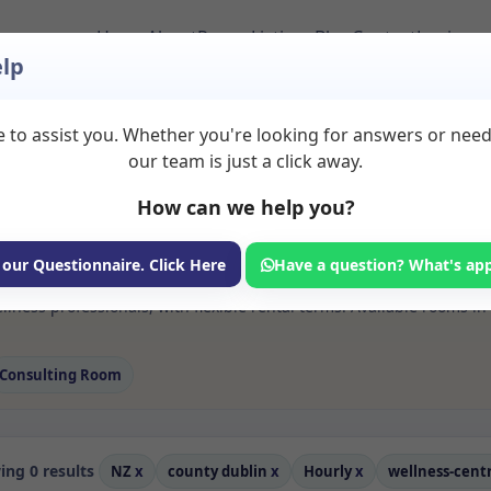
Home
About
Room Listings
Blog
Contact
Login
lp
 to assist you. Whether you're looking for answers or nee
 Wellness centre Roo
our team is just a click away.
in
How can we help you?
ms available for rent. Discover private spaces ideal for counsellin
 our Questionnaire. Click Here
Have a question? What's ap
 flexible sessional rooms with options for health professionals see
lness professionals, with flexible rental terms. Available rooms i
Consulting Room
ng 0 results
NZ
x
county dublin
x
Hourly
x
wellness-cent