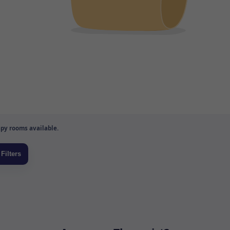
py rooms available.