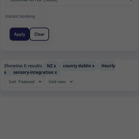
Instant booking
Apply
Clear
Showing 0 results
NZ
x
county dublin
x
Hourly
x
sensory-integration
x