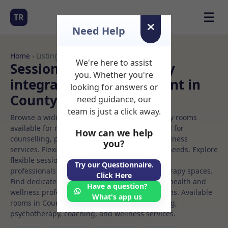
☰
TR
Need Help
Home
› Listings
We're here to assist
Sessional Rooms Sensory
you. Whether you're
integration Rooms to Rent in
looking for answers or
County%20dublin
need guidance, our
team is just a click away.
Browse a wide selection of professional therapy rooms
available for rent. Discover private spaces ideal for
How can we help
counselling, psychotherapy, coaching, and wellness
you?
services. Flexible booking options to suit your needs. Explore
flexible sessional rooms with options for health
Try our Questionnaire.
professionals seeking private, professional therapy spaces.
Click Here
Find dedicated sensory integration spaces for health and
Have a question?
wellness professionals, with flexible rental terms. Available
What's app us
rooms in County%20dublin ideal for counselling,
psychotherapy, coaching, and wellness services.