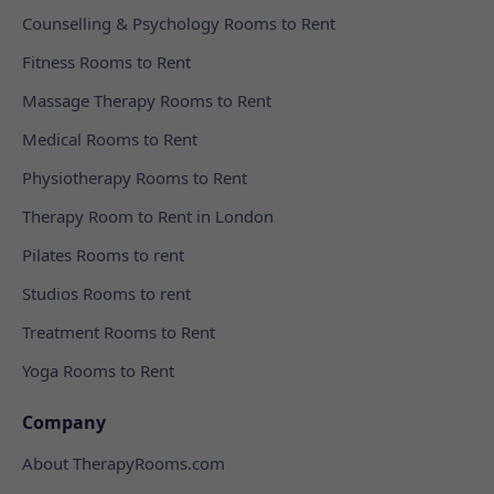
Counselling & Psychology Rooms to Rent
Fitness Rooms to Rent
Massage Therapy Rooms to Rent
Medical Rooms to Rent
Physiotherapy Rooms to Rent
Therapy Room to Rent in London
Pilates Rooms to rent
Studios Rooms to rent
Treatment Rooms to Rent
Yoga Rooms to Rent
Company
About TherapyRooms.com