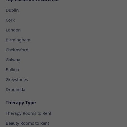
Dublin
Cork
London
Birmingham
Chelmsford
Galway
Ballina
Greystones
Drogheda
Therapy Type
Therapy Rooms to Rent
Beauty Rooms to Rent