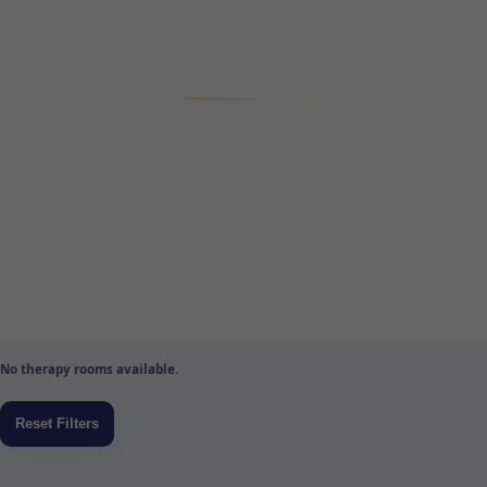
No therapy rooms available.