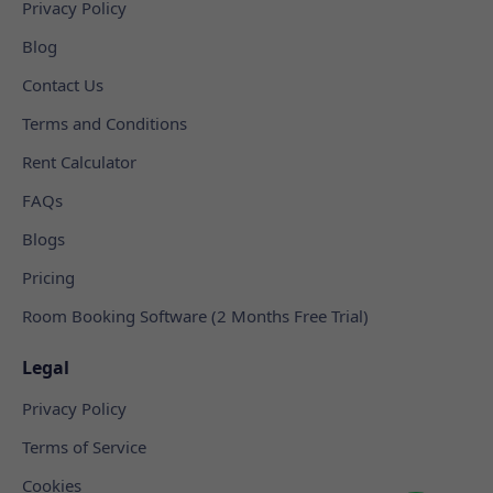
Privacy Policy
Blog
Contact Us
Terms and Conditions
Rent Calculator
FAQs
Blogs
Pricing
Room Booking Software (2 Months Free Trial)
Legal
Privacy Policy
Terms of Service
Cookies