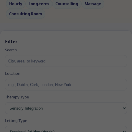
Hourly
Long‑term
Counselling
Massage
Consulting Room
Filter
Search
Location
Therapy Type
Letting Type