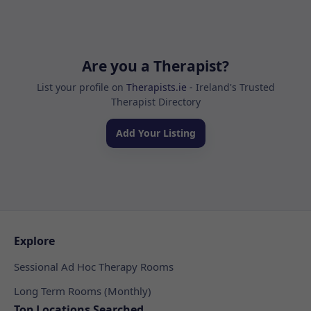
Are you a Therapist?
List your profile on
Therapists.ie
- Ireland's Trusted
Therapist Directory
Add Your Listing
Explore
Sessional Ad Hoc Therapy Rooms
Long Term Rooms (Monthly)
Top Locations Searched