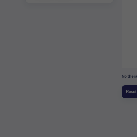
No thera