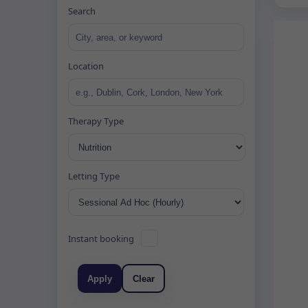
Search
Location
Therapy Type
Letting Type
Instant booking
Apply
Clear