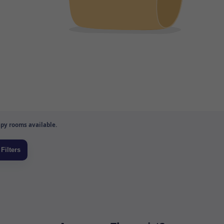
py rooms available.