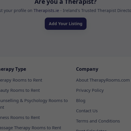
Are you a Therapist?
st your profile on
Therapists.ie
- Ireland's Trusted Therapist Direct
Add Your Listing
herapy Type
Company
erapy Rooms to Rent
About TherapyRooms.com
auty Rooms to Rent
Privacy Policy
unselling & Psychology Rooms to
Blog
nt
Contact Us
tness Rooms to Rent
Terms and Conditions
ssage Therapy Rooms to Rent
Rent Calculator