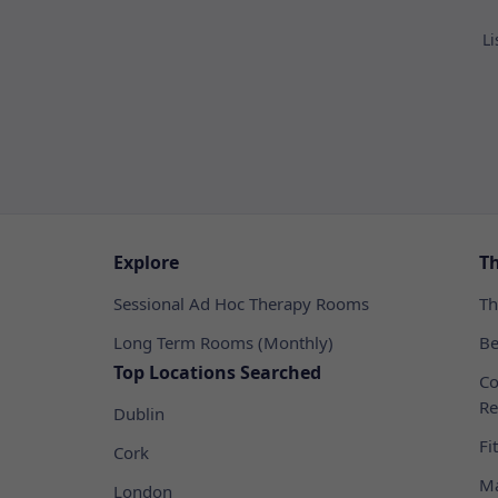
Li
Explore
T
Sessional Ad Hoc Therapy Rooms
Th
Long Term Rooms (Monthly)
Be
Top Locations Searched
Co
Re
Dublin
Fi
Cork
Ma
London