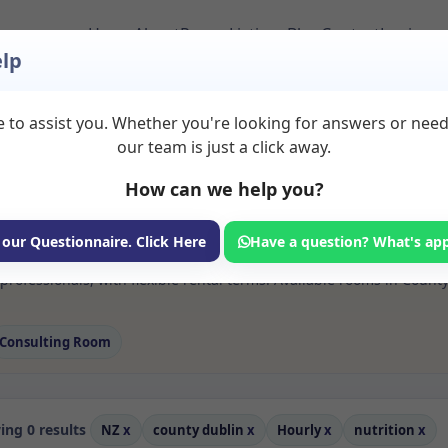
Home
About
Room Listings
Blog
Contact
Login
lp
 to assist you. Whether you're looking for answers or nee
 Nutrition Rooms to R
our team is just a click away.
in
How can we help you?
ms available for rent. Discover private spaces ideal for counsellin
 our Questionnaire. Click Here
Have a question? What's ap
 flexible sessional rooms with options for health professionals see
professionals, with flexible rental terms. Available rooms in Coun
Consulting Room
ng 0 results
NZ
x
county dublin
x
Hourly
x
nutrition
x