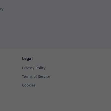
ory
Legal
Privacy Policy
Terms of Service
Cookies