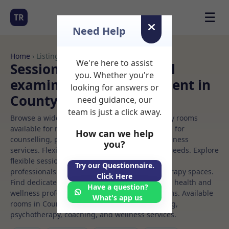
☰
TR
Need Help
Home
› Listings
We're here to assist
Sessional Rooms Medical
you. Whether you're
examination Rooms to Rent in
looking for answers or
County%20dublin
need guidance, our
team is just a click away.
Browse a wide selection of professional therapy rooms
available for rent. Discover private spaces ideal for
How can we help
counselling, psychotherapy, coaching, and wellness
you?
services. Flexible booking options to suit your needs. Explore
flexible sessional rooms with options for health
Try our Questionnaire.
professionals seeking private, professional therapy spaces.
Click Here
Find dedicated medical examination spaces for health and
Have a question?
wellness professionals, with flexible rental terms. Available
What's app us
rooms in County%20dublin ideal for counselling,
psychotherapy, coaching, and wellness services.