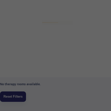
No therapy rooms available.