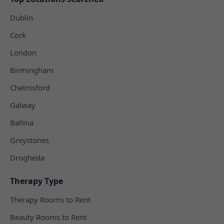
Dublin
Cork
London
Birmingham
Chelmsford
Galway
Ballina
Greystones
Drogheda
Therapy Type
Therapy Rooms to Rent
Beauty Rooms to Rent