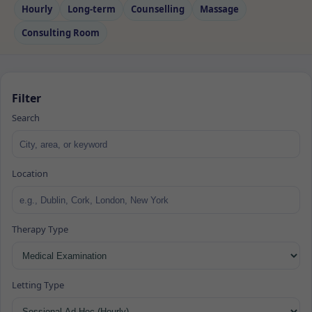
Hourly
Long‑term
Counselling
Massage
Consulting Room
Filter
Search
Location
Therapy Type
Letting Type