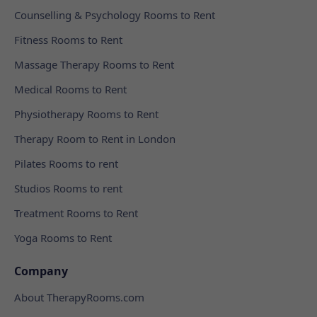
Counselling & Psychology Rooms to Rent
Fitness Rooms to Rent
Massage Therapy Rooms to Rent
Medical Rooms to Rent
Physiotherapy Rooms to Rent
Therapy Room to Rent in London
Pilates Rooms to rent
Studios Rooms to rent
Treatment Rooms to Rent
Yoga Rooms to Rent
Company
About TherapyRooms.com