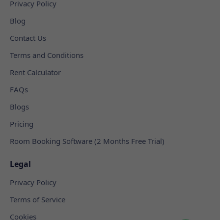
Privacy Policy
Blog
Contact Us
Terms and Conditions
Rent Calculator
FAQs
Blogs
Pricing
Room Booking Software (2 Months Free Trial)
Legal
Privacy Policy
Terms of Service
Cookies