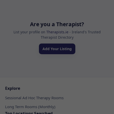
Are you a Therapist?
List your profile on
Therapists.ie
- Ireland's Trusted
Therapist Directory
Add Your Listing
Explore
Sessional Ad Hoc Therapy Rooms
Long Term Rooms (Monthly)
Top Locations Searched