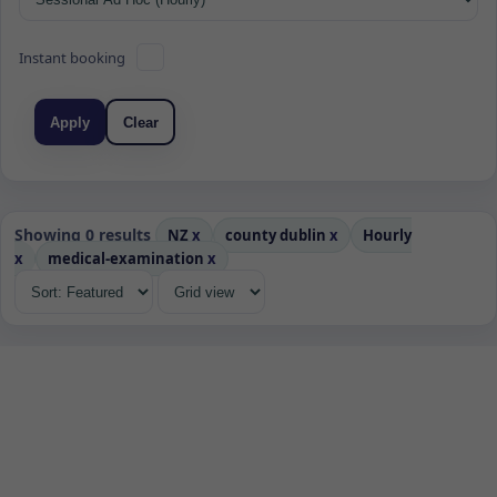
Instant booking
Apply
Clear
Showing 0 results
NZ
x
county dublin
x
Hourly
x
medical-examination
x