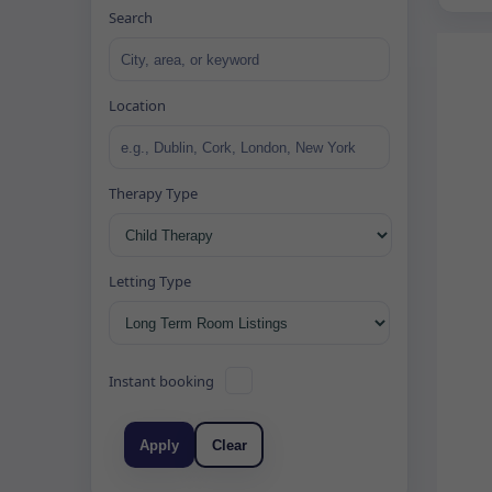
Search
Location
Therapy Type
Letting Type
Instant booking
Apply
Clear