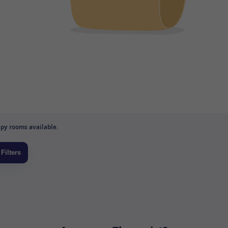
py rooms available.