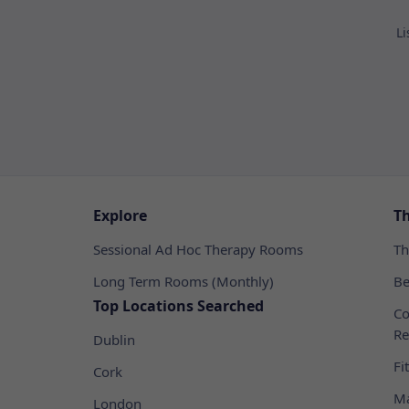
Li
Explore
T
Sessional Ad Hoc Therapy Rooms
Th
Long Term Rooms (Monthly)
Be
Top Locations Searched
Co
Re
Dublin
Fi
Cork
Ma
London