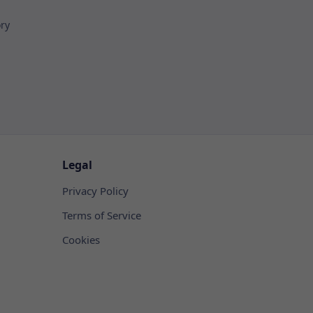
ory
Legal
Privacy Policy
Terms of Service
Cookies