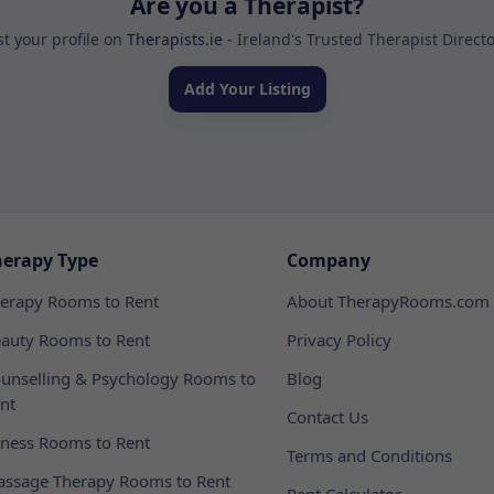
Are you a Therapist?
st your profile on
Therapists.ie
- Ireland's Trusted Therapist Direct
Add Your Listing
herapy Type
Company
erapy Rooms to Rent
About TherapyRooms.com
auty Rooms to Rent
Privacy Policy
unselling & Psychology Rooms to
Blog
nt
Contact Us
tness Rooms to Rent
Terms and Conditions
ssage Therapy Rooms to Rent
Rent Calculator