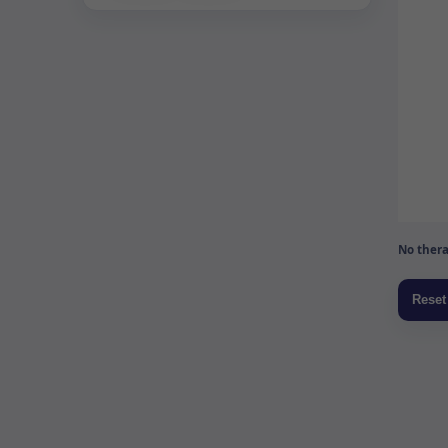
No thera