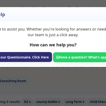
Home
About
Room Listings
Blog
Contact
Login
lp
 to assist you. Whether you're looking for answers or nee
 Child therapy Rooms
our team is just a click away.
in
How can we help you?
ms available for rent. Discover private spaces ideal for counsellin
 our Questionnaire. Click Here
Have a question? What's ap
e flexible long-term rooms with options for health professionals see
ess professionals, with flexible rental terms. Available rooms in 
Consulting Room
ng 0 results
NZ
x
county dublin
x
Long Term
x
child-the