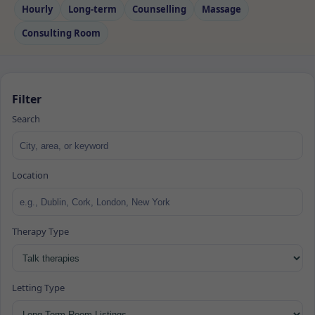
Hourly
Long‑term
Counselling
Massage
Consulting Room
Filter
Search
Location
Therapy Type
Letting Type