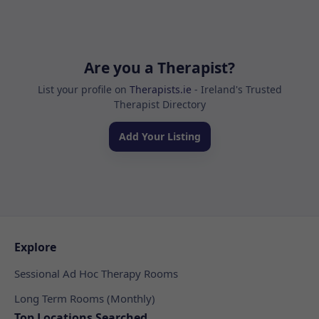
Are you a Therapist?
List your profile on
Therapists.ie
- Ireland's Trusted
Therapist Directory
Add Your Listing
Explore
Sessional Ad Hoc Therapy Rooms
Long Term Rooms (Monthly)
Top Locations Searched