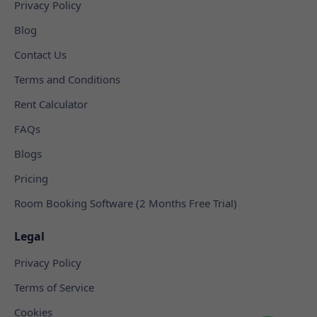
Privacy Policy
Blog
Contact Us
Terms and Conditions
Rent Calculator
FAQs
Blogs
Pricing
Room Booking Software (2 Months Free Trial)
Legal
Privacy Policy
Terms of Service
Cookies