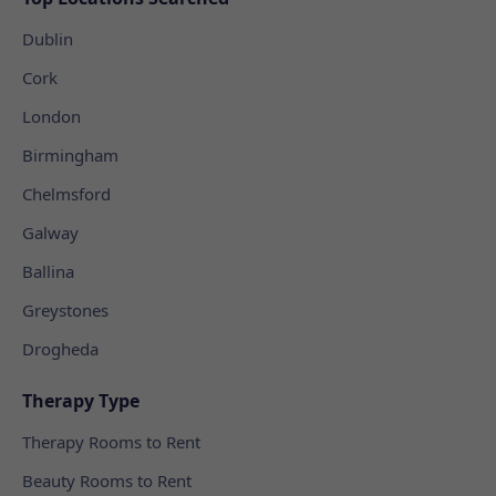
Dublin
Cork
London
Birmingham
Chelmsford
Galway
Ballina
Greystones
Drogheda
Therapy Type
Therapy Rooms to Rent
Beauty Rooms to Rent