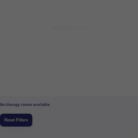
No therapy rooms available.