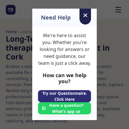
☰
TR
Need Help
Home
› Listings
We're here to assist
Long-Term Rooms Talk
you. Whether you're
therapiest Rooms to Rent in
looking for answers or
Cork
need guidance, our
team is just a click away.
Browse a wide selection of professional therapy rooms
available for rent. Discover private spaces ideal for
How can we help
counselling, psychotherapy, coaching, and wellness
you?
services. Flexible booking options to suit your needs. Explore
flexible long-term rooms with options for health
Try our Questionnaire.
professionals seeking private, professional therapy spaces.
Click Here
Find dedicated talk therapiest spaces for health and
Have a question?
wellness professionals, with flexible rental terms. Available
What's app us
rooms in Cork ideal for counselling, psychotherapy,
coaching, and wellness services.