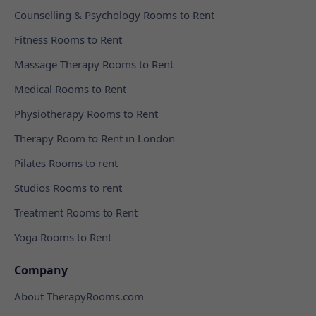
Counselling & Psychology Rooms to Rent
Fitness Rooms to Rent
Massage Therapy Rooms to Rent
Medical Rooms to Rent
Physiotherapy Rooms to Rent
Therapy Room to Rent in London
Pilates Rooms to rent
Studios Rooms to rent
Treatment Rooms to Rent
Yoga Rooms to Rent
Company
About TherapyRooms.com