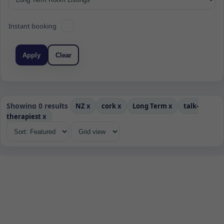
Instant booking
Apply
Clear
Showing 0 results
NZ
x
cork
x
Long Term
x
talk-
therapiest
x