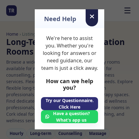
☰
TR
Need Help
Home
› Listings
We're here to assist
Long-Term Rooms Meditation
you. Whether you're
Rooms to Rent in Cork
looking for answers or
need guidance, our
Browse a wide selection of professional therapy rooms
team is just a click away.
available for rent. Discover private spaces ideal for
counselling, psychotherapy, coaching, and wellness
How can we help
services. Flexible booking options to suit your needs. Explore
you?
flexible long-term rooms with options for health
professionals seeking private, professional therapy spaces.
Try our Questionnaire.
Find dedicated meditation spaces for health and wellness
Click Here
professionals, with flexible rental terms. Available rooms in
Have a question?
Cork ideal for counselling, psychotherapy, coaching, and
What's app us
wellness services.
Hourly
Long‑term
Counselling
Massage