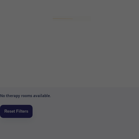
No therapy rooms available.