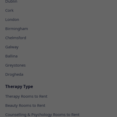
Dublin
Cork
London
Birmingham
Chelmsford
Galway
Ballina
Greystones
Drogheda
Therapy Type
Therapy Rooms to Rent
Beauty Rooms to Rent
Counselling & Psychology Rooms to Rent