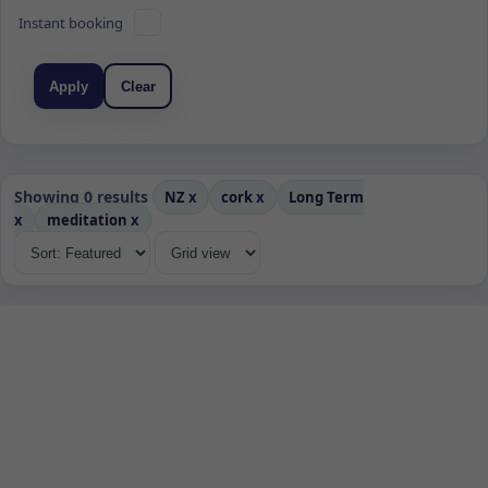
Instant booking
Apply
Clear
Showing 0 results
NZ
x
cork
x
Long Term
x
meditation
x