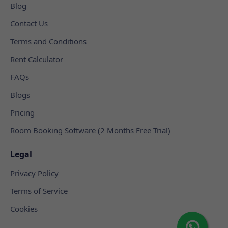
Blog
Contact Us
Terms and Conditions
Rent Calculator
FAQs
Blogs
Pricing
Room Booking Software (2 Months Free Trial)
Legal
Privacy Policy
Terms of Service
Cookies