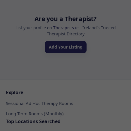
Are you a Therapist?
List your profile on
Therapists.ie
- Ireland's Trusted
Therapist Directory
Add Your Listing
Explore
Sessional Ad Hoc Therapy Rooms
Long Term Rooms (Monthly)
Top Locations Searched