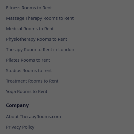
Fitness Rooms to Rent
Massage Therapy Rooms to Rent
Medical Rooms to Rent
Physiotherapy Rooms to Rent
Therapy Room to Rent in London
Pilates Rooms to rent
Studios Rooms to rent
Treatment Rooms to Rent
Yoga Rooms to Rent
Company
About TherapyRooms.com
Privacy Policy