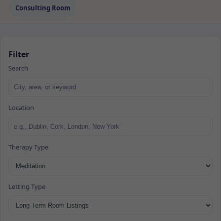
Consulting Room
Filter
Search
Location
Therapy Type
Letting Type