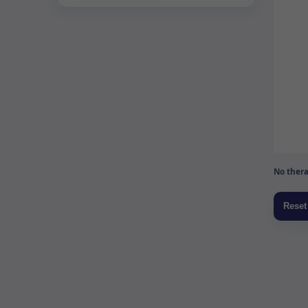
No thera