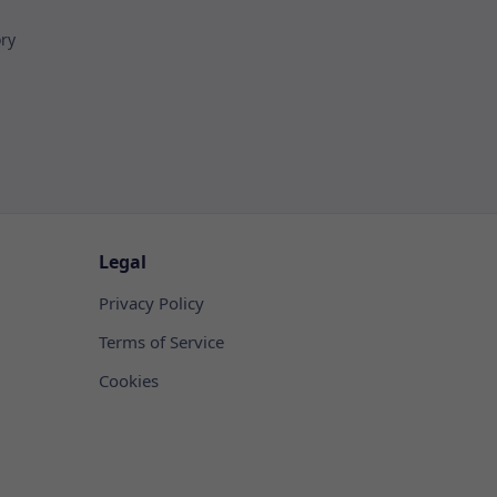
ory
Legal
Privacy Policy
Terms of Service
Cookies