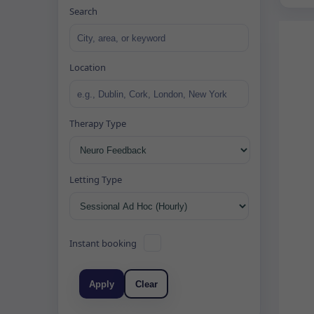
Search
Location
Therapy Type
Letting Type
Instant booking
Apply
Clear