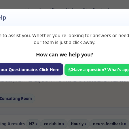
Home
About
Room Listings
Blog
Contact
Login
lp
 to assist you. Whether you're looking for answers or nee
 Neuro feedback Room
our team is just a click away.
How can we help you?
ms available for rent. Discover private spaces ideal for counsellin
 our Questionnaire. Click Here
Have a question? What's ap
 flexible sessional rooms with options for health professionals see
lness professionals, with flexible rental terms. Available rooms i
Consulting Room
ng 0 results
NZ
x
co dublin
x
Hourly
x
neuro-feedback
x