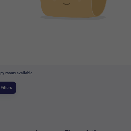
py rooms available.