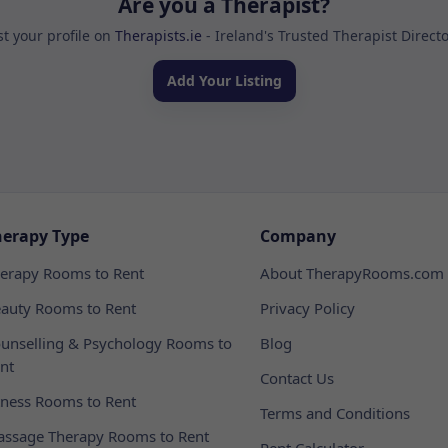
Are you a Therapist?
st your profile on
Therapists.ie
- Ireland's Trusted Therapist Direct
Add Your Listing
herapy Type
Company
erapy Rooms to Rent
About TherapyRooms.com
auty Rooms to Rent
Privacy Policy
unselling & Psychology Rooms to
Blog
nt
Contact Us
tness Rooms to Rent
Terms and Conditions
ssage Therapy Rooms to Rent
Rent Calculator