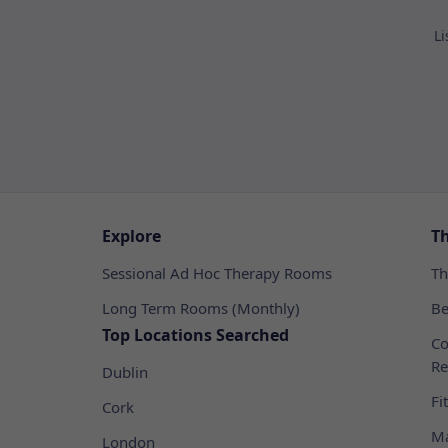
Li
Explore
T
Sessional Ad Hoc Therapy Rooms
Th
Long Term Rooms (Monthly)
Be
Top Locations Searched
Co
Re
Dublin
Fi
Cork
Ma
London