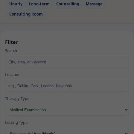
Hourly
Long‑term
Counselling
Massage
Consulting Room
Filter
Search
Location
Therapy Type
Letting Type