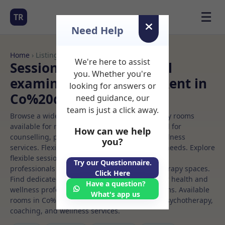
☰
TR
Need Help
Home
› Listings
We're here to assist
Sessional Rooms Medical
you. Whether you're
examination Rooms to Rent in
looking for answers or
Co%20dublin
need guidance, our
team is just a click away.
Browse a wide selection of professional therapy rooms
available for rent. Discover private spaces ideal for
How can we help
counselling, psychotherapy, coaching, and wellness
you?
services. Flexible booking options to suit your needs. Explore
flexible sessional rooms with options for health
Try our Questionnaire.
professionals seeking private, professional therapy spaces.
Click Here
Find dedicated medical examination spaces for health and
Have a question?
wellness professionals, with flexible rental terms. Available
What's app us
rooms in Co%20dublin ideal for counselling, psychotherapy,
coaching, and wellness services.