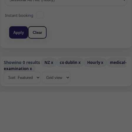
Instant booking
Apply
Clear
Showing 0 results
NZ
x
co dublin
x
Hourly
x
medical-
examination
x