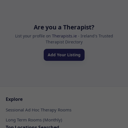
Are you a Therapist?
List your profile on
Therapists.ie
- Ireland's Trusted
Therapist Directory
Add Your Listing
Explore
Sessional Ad Hoc Therapy Rooms
Long Term Rooms (Monthly)
Top Locations Searched