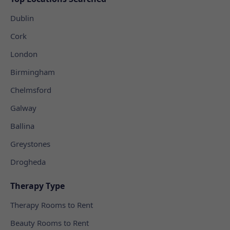
Dublin
Cork
London
Birmingham
Chelmsford
Galway
Ballina
Greystones
Drogheda
Therapy Type
Therapy Rooms to Rent
Beauty Rooms to Rent