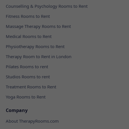
Counselling & Psychology Rooms to Rent
Fitness Rooms to Rent
Massage Therapy Rooms to Rent
Medical Rooms to Rent
Physiotherapy Rooms to Rent
Therapy Room to Rent in London
Pilates Rooms to rent
Studios Rooms to rent
Treatment Rooms to Rent
Yoga Rooms to Rent
Company
About TherapyRooms.com