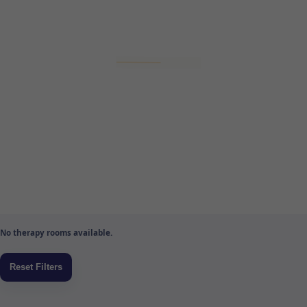
No therapy rooms available.