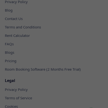
Privacy Policy
Blog
Contact Us
Terms and Conditions
Rent Calculator
FAQs
Blogs
Pricing
Room Booking Software (2 Months Free Trial)
Legal
Privacy Policy
Terms of Service
Cookies