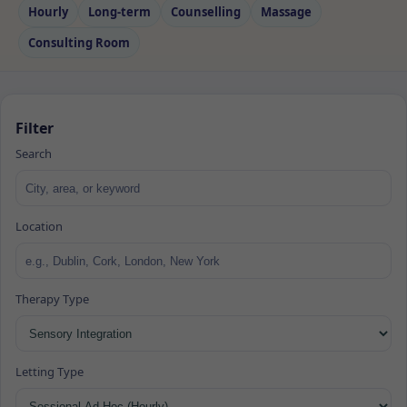
Hourly
Long‑term
Counselling
Massage
Consulting Room
Filter
Search
Location
Therapy Type
Letting Type