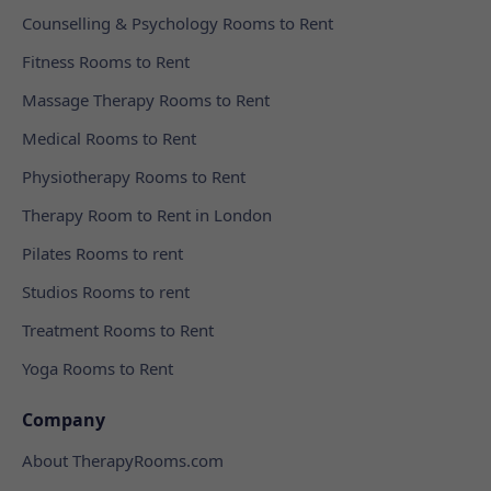
Counselling & Psychology Rooms to Rent
Fitness Rooms to Rent
Massage Therapy Rooms to Rent
Medical Rooms to Rent
Physiotherapy Rooms to Rent
Therapy Room to Rent in London
Pilates Rooms to rent
Studios Rooms to rent
Treatment Rooms to Rent
Yoga Rooms to Rent
Company
About TherapyRooms.com