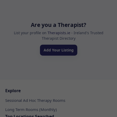
Are you a Therapist?
List your profile on
Therapists.ie
- Ireland's Trusted
Therapist Directory
Add Your Listing
Explore
Sessional Ad Hoc Therapy Rooms
Long Term Rooms (Monthly)
Top Locations Searched