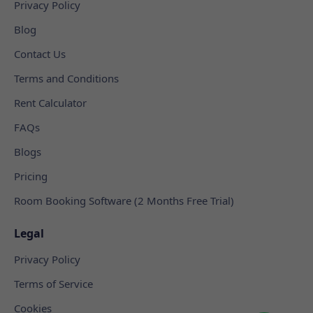
Privacy Policy
Blog
Contact Us
Terms and Conditions
Rent Calculator
FAQs
Blogs
Pricing
Room Booking Software (2 Months Free Trial)
Legal
Privacy Policy
Terms of Service
Cookies