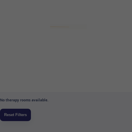
No therapy rooms available.