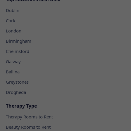
Dublin
Cork
London
Birmingham
Chelmsford
Galway
Ballina
Greystones
Drogheda
Therapy Type
Therapy Rooms to Rent
Beauty Rooms to Rent