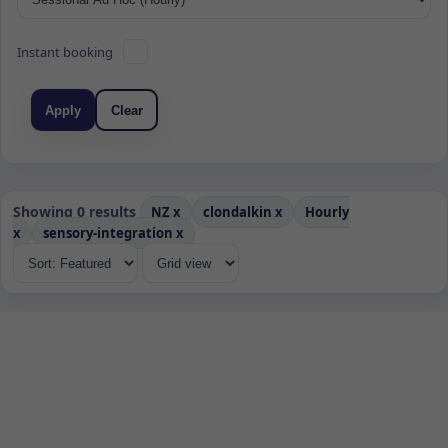
Instant booking
Apply
Clear
Showing 0 results
NZ
x
clondalkin
x
Hourly
x
sensory-integration
x