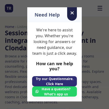
☰
TR
Need Help
Home
› Listings
We're here to assist
Sessional Rooms Sensory
you. Whether you're
integration Rooms to Rent in
looking for answers or
Clondalkin
need guidance, our
team is just a click away.
Browse a wide selection of professional therapy rooms
available for rent. Discover private spaces ideal for
How can we help
counselling, psychotherapy, coaching, and wellness
you?
services. Flexible booking options to suit your needs. Explore
flexible sessional rooms with options for health
Try our Questionnaire.
professionals seeking private, professional therapy spaces.
Click Here
Find dedicated sensory integration spaces for health and
Have a question?
wellness professionals, with flexible rental terms. Available
What's app us
rooms in Clondalkin ideal for counselling, psychotherapy,
coaching, and wellness services.