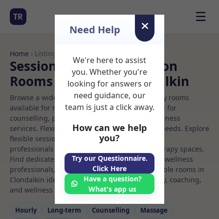
☰
TR
Need Help
Home
› Listings
We're here to assist
Sessional Rooms Nutrition
you. Whether you're
Rooms to Rent in Clondalkin
looking for answers or
need guidance, our
Browse a wide selection of professional therapy rooms
team is just a click away.
available for rent. Discover private spaces ideal for
counselling, psychotherapy, coaching, and wellness
How can we help
services. Flexible booking options to suit your needs. Explore
you?
flexible sessional rooms with options for health
professionals seeking private, professional therapy spaces.
Try our Questionnaire.
Find dedicated nutrition spaces for health and wellness
Click Here
professionals, with flexible rental terms. Available rooms in
Have a question?
Clondalkin ideal for counselling, psychotherapy, coaching,
What's app us
and wellness services.
Hourly
Long‑term
Counselling
Massage