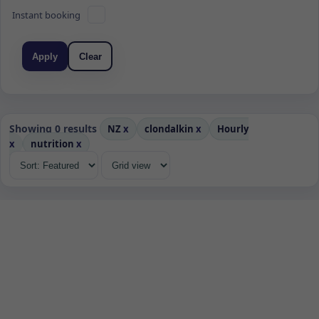
Instant booking
Apply
Clear
Showing 0 results
NZ
x
clondalkin
x
Hourly
x
nutrition
x