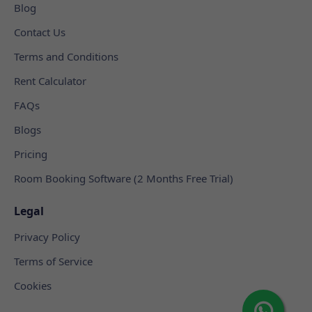
Blog
Contact Us
Terms and Conditions
Rent Calculator
FAQs
Blogs
Pricing
Room Booking Software (2 Months Free Trial)
Legal
Privacy Policy
Terms of Service
Cookies