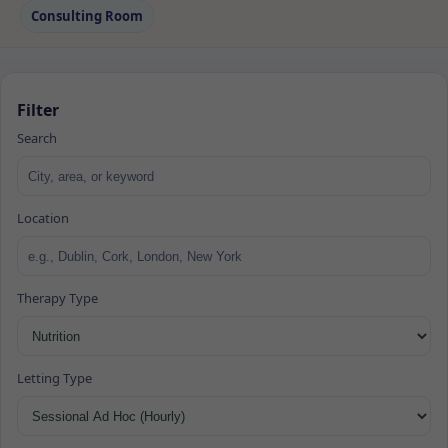
Consulting Room
Filter
Search
Location
Therapy Type
Letting Type