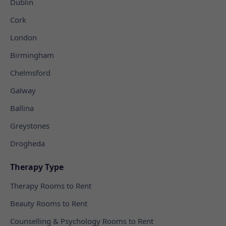
Dublin
Cork
London
Birmingham
Chelmsford
Galway
Ballina
Greystones
Drogheda
Therapy Type
Therapy Rooms to Rent
Beauty Rooms to Rent
Counselling & Psychology Rooms to Rent