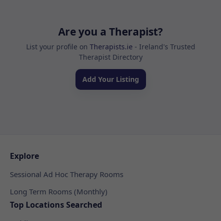
Are you a Therapist?
List your profile on
Therapists.ie
- Ireland's Trusted
Therapist Directory
Add Your Listing
Explore
Sessional Ad Hoc Therapy Rooms
Long Term Rooms (Monthly)
Top Locations Searched