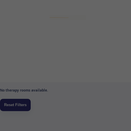
No therapy rooms available.