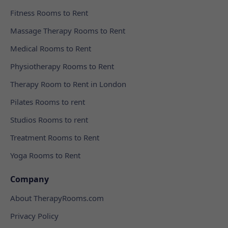
Fitness Rooms to Rent
Massage Therapy Rooms to Rent
Medical Rooms to Rent
Physiotherapy Rooms to Rent
Therapy Room to Rent in London
Pilates Rooms to rent
Studios Rooms to rent
Treatment Rooms to Rent
Yoga Rooms to Rent
Company
About TherapyRooms.com
Privacy Policy