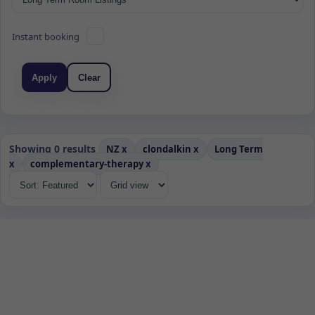
Instant booking
Apply
Clear
Showing 0 results
NZ
x
clondalkin
x
Long Term
x
complementary-therapy
x