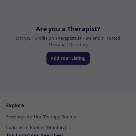
Are you a Therapist?
List your profile on
Therapists.ie
- Ireland's Trusted
Therapist Directory
Add Your Listing
Explore
Sessional Ad Hoc Therapy Rooms
Long Term Rooms (Monthly)
Top Locations Searched