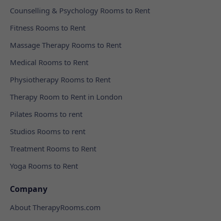
Counselling & Psychology Rooms to Rent
Fitness Rooms to Rent
Massage Therapy Rooms to Rent
Medical Rooms to Rent
Physiotherapy Rooms to Rent
Therapy Room to Rent in London
Pilates Rooms to rent
Studios Rooms to rent
Treatment Rooms to Rent
Yoga Rooms to Rent
Company
About TherapyRooms.com