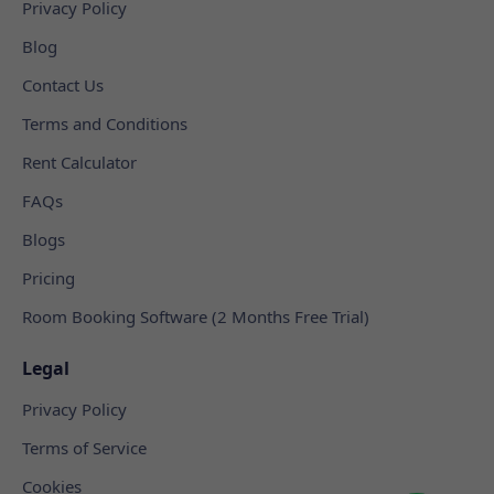
Privacy Policy
Blog
Contact Us
Terms and Conditions
Rent Calculator
FAQs
Blogs
Pricing
Room Booking Software (2 Months Free Trial)
Legal
Privacy Policy
Terms of Service
Cookies