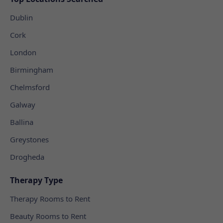
Dublin
Cork
London
Birmingham
Chelmsford
Galway
Ballina
Greystones
Drogheda
Therapy Type
Therapy Rooms to Rent
Beauty Rooms to Rent