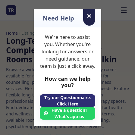
☰
TR
Need Help
Home
› Listings
We're here to assist
Long-Term Rooms
you. Whether you're
Complementary therapy
looking for answers or
Rooms to Rent in Clondalkin
need guidance, our
team is just a click away.
Browse a wide selection of professional therapy rooms
available for rent. Discover private spaces ideal for
How can we help
counselling, psychotherapy, coaching, and wellness
you?
services. Flexible booking options to suit your needs. Explore
flexible long-term rooms with options for health
Try our Questionnaire.
professionals seeking private, professional therapy spaces.
Click Here
Find dedicated complementary therapy spaces for health
Have a question?
and wellness professionals, with flexible rental terms.
What's app us
Available rooms in Clondalkin ideal for counselling,
psychotherapy, coaching, and wellness services.