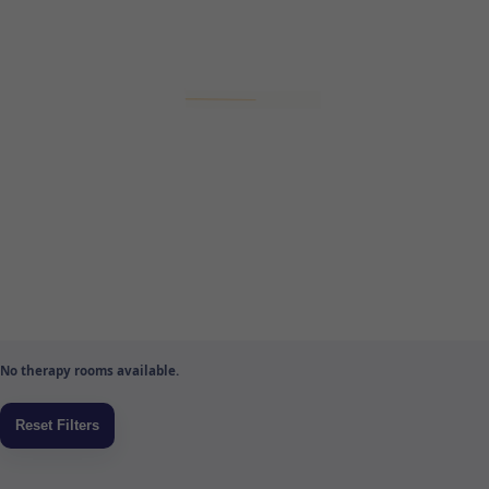
No therapy rooms available.