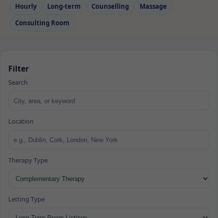
Hourly
Long‑term
Counselling
Massage
Consulting Room
Filter
Search
Location
Therapy Type
Letting Type