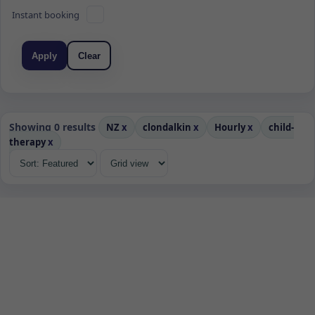
Instant booking
Apply
Clear
Showing 0 results
NZ
x
clondalkin
x
Hourly
x
child-
therapy
x