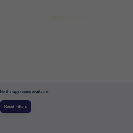
No therapy rooms available.