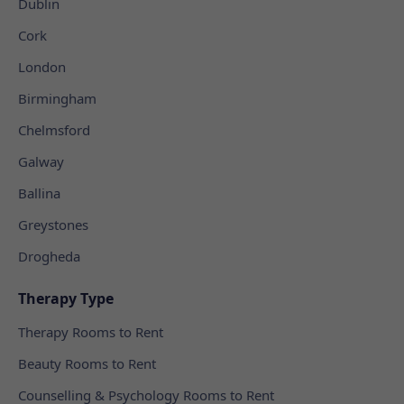
Dublin
Cork
London
Birmingham
Chelmsford
Galway
Ballina
Greystones
Drogheda
Therapy Type
Therapy Rooms to Rent
Beauty Rooms to Rent
Counselling & Psychology Rooms to Rent