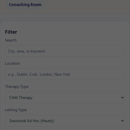
Consulting Room
Filter
Search
Location
Therapy Type
Letting Type