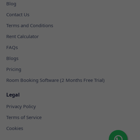
Blog
Contact Us
Terms and Conditions
Rent Calculator
FAQs
Blogs
Pricing
Room Booking Software (2 Months Free Trial)
Legal
Privacy Policy
Terms of Service
Cookies