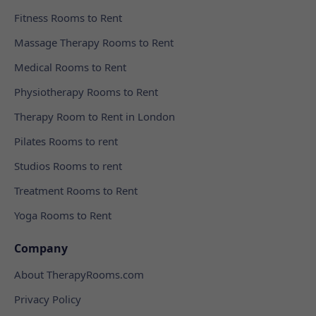
Fitness Rooms to Rent
Massage Therapy Rooms to Rent
Medical Rooms to Rent
Physiotherapy Rooms to Rent
Therapy Room to Rent in London
Pilates Rooms to rent
Studios Rooms to rent
Treatment Rooms to Rent
Yoga Rooms to Rent
Company
About TherapyRooms.com
Privacy Policy