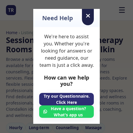
☰
TR
Need Help
Home
› Listings
We're here to assist
Sessional Rooms Child therapy
you. Whether you're
Rooms to Rent in Clondalkin
looking for answers or
need guidance, our
Browse a wide selection of professional therapy rooms
team is just a click away.
available for rent. Discover private spaces ideal for
counselling, psychotherapy, coaching, and wellness
How can we help
services. Flexible booking options to suit your needs. Explore
you?
flexible sessional rooms with options for health
professionals seeking private, professional therapy spaces.
Try our Questionnaire.
Find dedicated child therapy spaces for health and wellness
Click Here
professionals, with flexible rental terms. Available rooms in
Have a question?
Clondalkin ideal for counselling, psychotherapy, coaching,
What's app us
and wellness services.
Hourly
Long‑term
Counselling
Massage