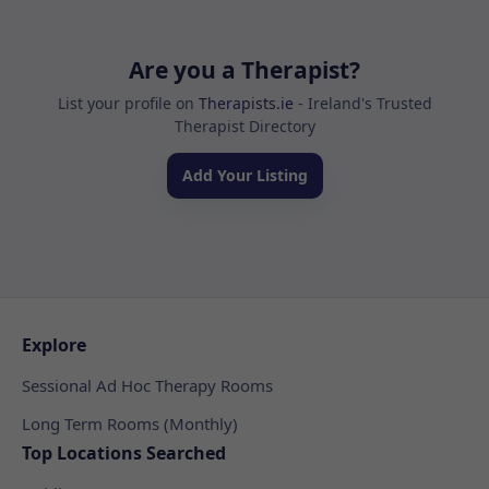
Are you a Therapist?
List your profile on
Therapists.ie
- Ireland's Trusted
Therapist Directory
Add Your Listing
Explore
Sessional Ad Hoc Therapy Rooms
Long Term Rooms (Monthly)
Top Locations Searched