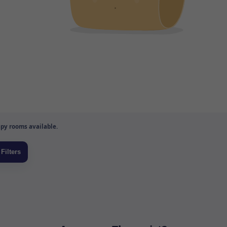
py rooms available.