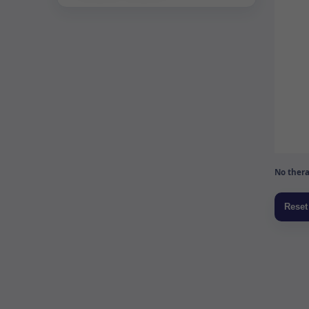
No thera