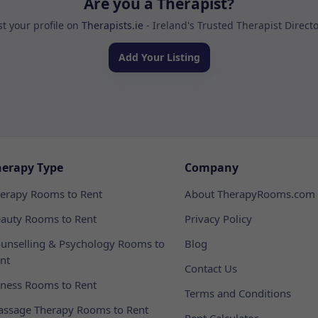
Are you a Therapist?
st your profile on
Therapists.ie
- Ireland's Trusted Therapist Direct
Add Your Listing
herapy Type
Company
erapy Rooms to Rent
About TherapyRooms.com
auty Rooms to Rent
Privacy Policy
unselling & Psychology Rooms to
Blog
nt
Contact Us
tness Rooms to Rent
Terms and Conditions
ssage Therapy Rooms to Rent
Rent Calculator