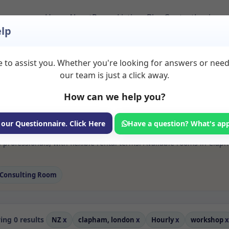
Home
About
Room Listings
Blog
Contact
Login
lp
 to assist you. Whether you're looking for answers or nee
 Workshop Rooms to 
our team is just a click away.
ndon
How can we help you?
ms available for rent. Discover private spaces ideal for counsellin
 our Questionnaire. Click Here
Have a question? What's ap
 flexible sessional rooms with options for health professionals see
professionals, with flexible rental terms. Available rooms in Clap
Consulting Room
ng 0 results
NZ
x
clapham, london
x
Hourly
x
workshop
x