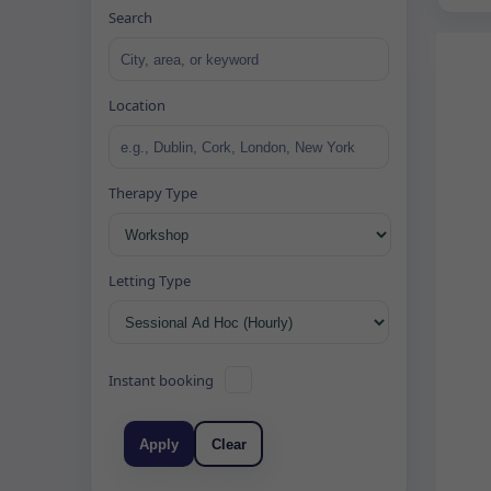
Search
Location
Therapy Type
Letting Type
Instant booking
Apply
Clear