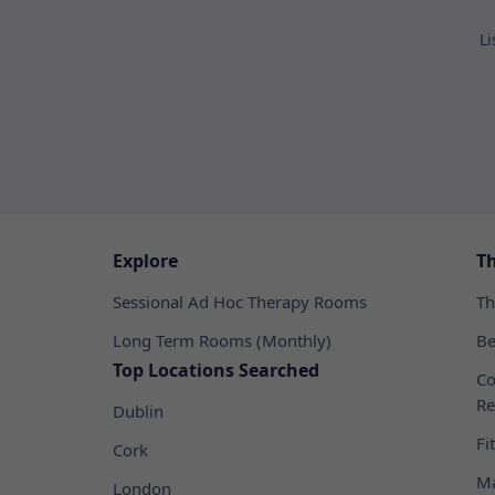
Li
Explore
T
Sessional Ad Hoc Therapy Rooms
Th
Long Term Rooms (Monthly)
Be
Top Locations Searched
Co
Re
Dublin
Fi
Cork
Ma
London