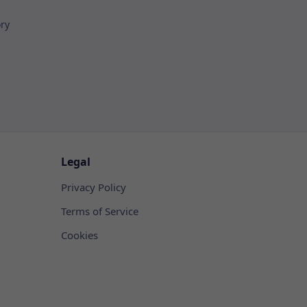
ory
Legal
Privacy Policy
Terms of Service
Cookies