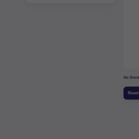
No thera