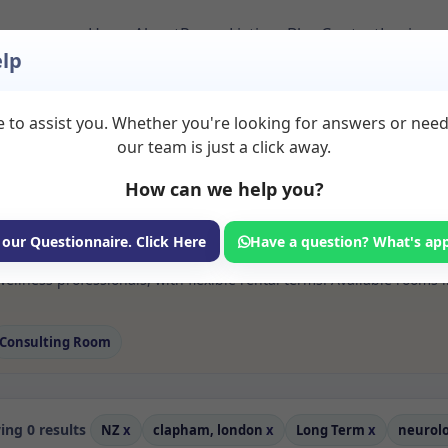
Home
About
Room Listings
Blog
Contact
Login
lp
 to assist you. Whether you're looking for answers or nee
 Neurologic music R
our team is just a click away.
london
How can we help you?
ms available for rent. Discover private spaces ideal for counsellin
 our Questionnaire. Click Here
Have a question? What's ap
e flexible long-term rooms with options for health professionals see
ellness professionals, with flexible rental terms. Available room
Consulting Room
ng 0 results
NZ
x
clapham, london
x
Long Term
x
neurol