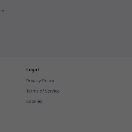
ory
Legal
Privacy Policy
Terms of Service
Cookies