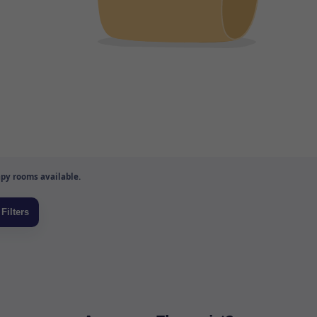
py rooms available.