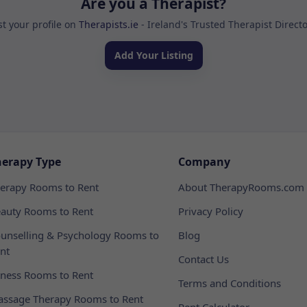
Are you a Therapist?
st your profile on
Therapists.ie
- Ireland's Trusted Therapist Direct
Add Your Listing
herapy Type
Company
erapy Rooms to Rent
About TherapyRooms.com
auty Rooms to Rent
Privacy Policy
unselling & Psychology Rooms to
Blog
nt
Contact Us
tness Rooms to Rent
Terms and Conditions
ssage Therapy Rooms to Rent
Rent Calculator