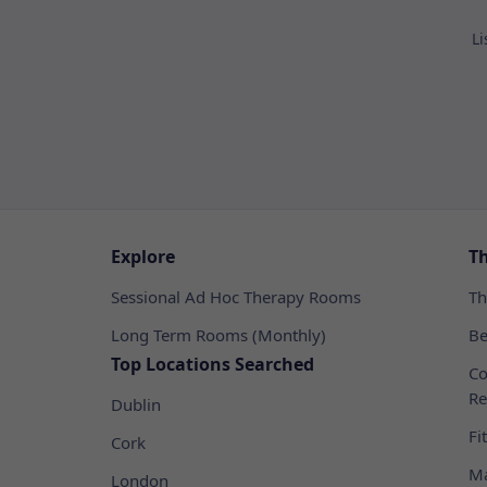
Li
Explore
T
Sessional Ad Hoc Therapy Rooms
Th
Long Term Rooms (Monthly)
Be
Top Locations Searched
Co
Re
Dublin
Fi
Cork
Ma
London