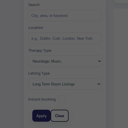
Search
Location
Therapy Type
Letting Type
Instant booking
Apply
Clear