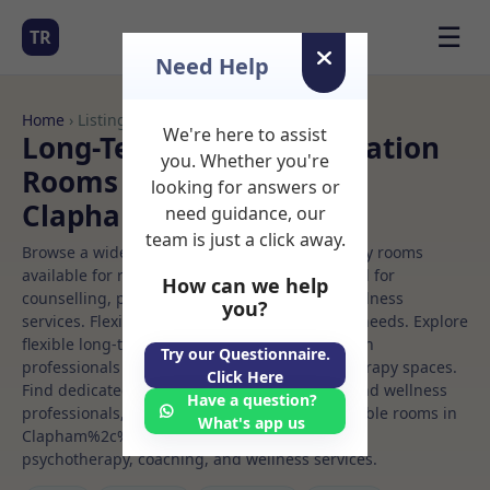
☰
TR
Need Help
Home
› Listings
We're here to assist
Long-Term Rooms Meditation
you. Whether you're
Rooms to Rent in
looking for answers or
Clapham%2c%20london
need guidance, our
team is just a click away.
Browse a wide selection of professional therapy rooms
available for rent. Discover private spaces ideal for
How can we help
counselling, psychotherapy, coaching, and wellness
you?
services. Flexible booking options to suit your needs. Explore
flexible long-term rooms with options for health
Try our Questionnaire.
professionals seeking private, professional therapy spaces.
Click Here
Find dedicated meditation spaces for health and wellness
Have a question?
professionals, with flexible rental terms. Available rooms in
What's app us
Clapham%2c%20london ideal for counselling,
psychotherapy, coaching, and wellness services.