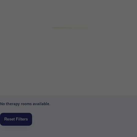
No therapy rooms available.