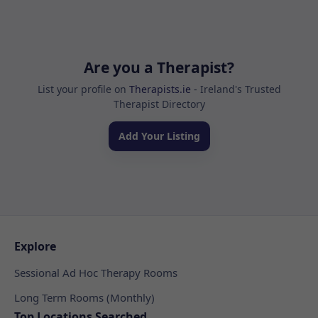
Are you a Therapist?
List your profile on
Therapists.ie
- Ireland's Trusted
Therapist Directory
Add Your Listing
Explore
Sessional Ad Hoc Therapy Rooms
Long Term Rooms (Monthly)
Top Locations Searched