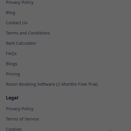
Privacy Policy
Blog
Contact Us
Terms and Conditions
Rent Calculator
FAQs
Blogs
Pricing
Room Booking Software (2 Months Free Trial)
Legal
Privacy Policy
Terms of Service
Cookies