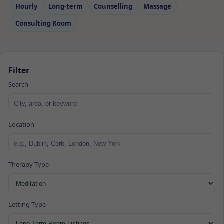
Hourly
Long‑term
Counselling
Massage
Consulting Room
Filter
Search
Location
Therapy Type
Letting Type