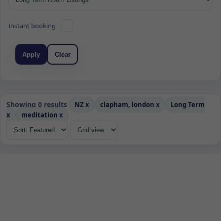
Instant booking
Apply
Clear
Showing 0 results
NZ
x
clapham, london
x
Long Term
x
meditation
x