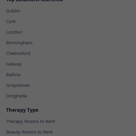
Dublin
Cork
London
Birmingham
Chelmsford
Galway
Ballina
Greystones
Drogheda
Therapy Type
Therapy Rooms to Rent
Beauty Rooms to Rent