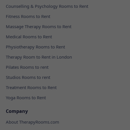
Counselling & Psychology Rooms to Rent
Fitness Rooms to Rent
Massage Therapy Rooms to Rent
Medical Rooms to Rent
Physiotherapy Rooms to Rent
Therapy Room to Rent in London
Pilates Rooms to rent
Studios Rooms to rent
Treatment Rooms to Rent
Yoga Rooms to Rent
Company
About TherapyRooms.com