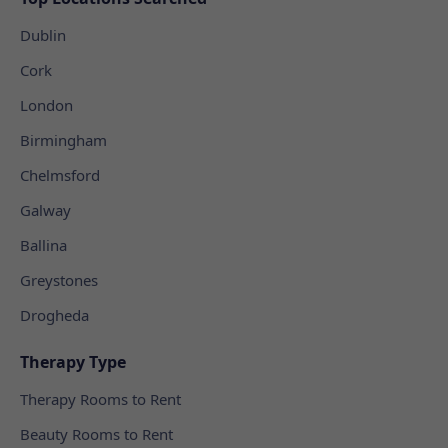
Dublin
Cork
London
Birmingham
Chelmsford
Galway
Ballina
Greystones
Drogheda
Therapy Type
Therapy Rooms to Rent
Beauty Rooms to Rent