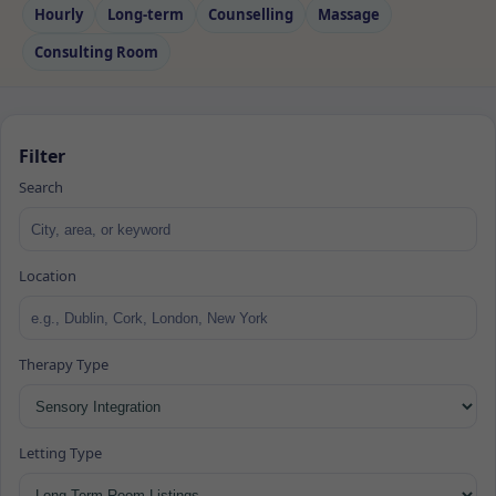
Hourly
Long‑term
Counselling
Massage
Consulting Room
Filter
Search
Location
Therapy Type
Letting Type