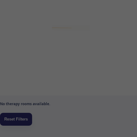
No therapy rooms available.