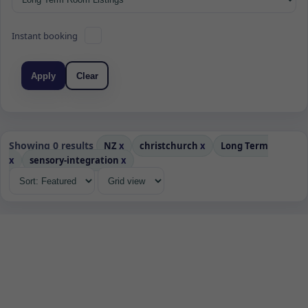
Instant booking
Apply
Clear
Showing 0 results
NZ
x
christchurch
x
Long Term
x
sensory-integration
x