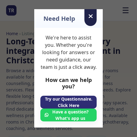
☰
TR
Need Help
Home
› Listings
We're here to assist
Long-Term Rooms Sensory
you. Whether you're
integration Rooms to Rent in
looking for answers or
Christchurch
need guidance, our
team is just a click away.
Browse a wide selection of professional therapy rooms
available for rent. Discover private spaces ideal for
How can we help
counselling, psychotherapy, coaching, and wellness
you?
services. Flexible booking options to suit your needs. Explore
flexible long-term rooms with options for health
Try our Questionnaire.
professionals seeking private, professional therapy spaces.
Click Here
Find dedicated sensory integration spaces for health and
Have a question?
wellness professionals, with flexible rental terms. Available
What's app us
rooms in Christchurch ideal for counselling, psychotherapy,
coaching, and wellness services.