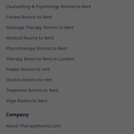
Counselling & Psychology Rooms to Rent
Fitness Rooms to Rent
Massage Therapy Rooms to Rent
Medical Rooms to Rent
Physiotherapy Rooms to Rent
Therapy Room to Rent in London
Pilates Rooms to rent
Studios Rooms to rent
Treatment Rooms to Rent
Yoga Rooms to Rent
Company
About TherapyRooms.com