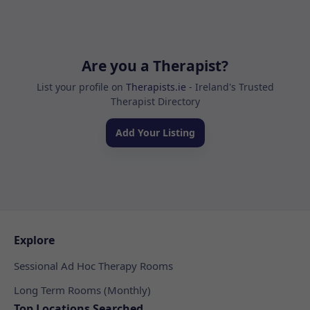
Are you a Therapist?
List your profile on
Therapists.ie
- Ireland's Trusted
Therapist Directory
Add Your Listing
Explore
Sessional Ad Hoc Therapy Rooms
Long Term Rooms (Monthly)
Top Locations Searched