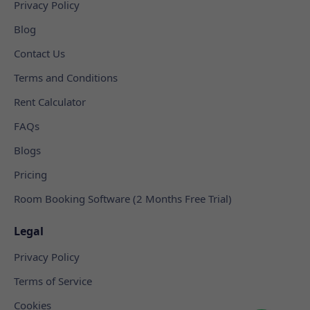
Privacy Policy
Blog
Contact Us
Terms and Conditions
Rent Calculator
FAQs
Blogs
Pricing
Room Booking Software (2 Months Free Trial)
Legal
Privacy Policy
Terms of Service
Cookies