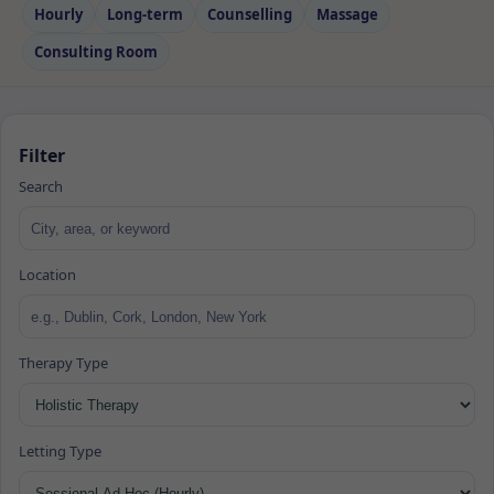
Hourly
Long‑term
Counselling
Massage
Consulting Room
Filter
Search
Location
Therapy Type
Letting Type