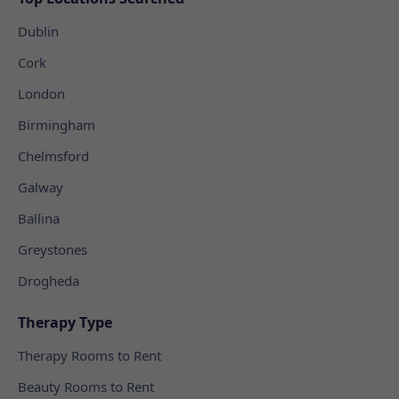
Dublin
Cork
London
Birmingham
Chelmsford
Galway
Ballina
Greystones
Drogheda
Therapy Type
Therapy Rooms to Rent
Beauty Rooms to Rent