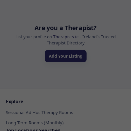
Are you a Therapist?
List your profile on
Therapists.ie
- Ireland's Trusted
Therapist Directory
Add Your Listing
Explore
Sessional Ad Hoc Therapy Rooms
Long Term Rooms (Monthly)
Top Locations Searched