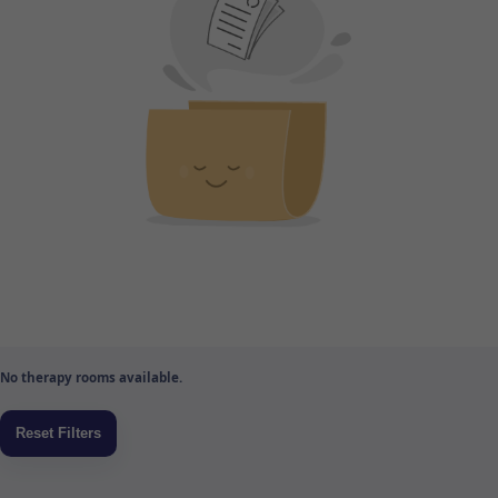
No therapy rooms available.