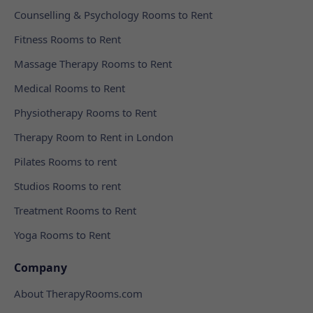
Counselling & Psychology Rooms to Rent
Fitness Rooms to Rent
Massage Therapy Rooms to Rent
Medical Rooms to Rent
Physiotherapy Rooms to Rent
Therapy Room to Rent in London
Pilates Rooms to rent
Studios Rooms to rent
Treatment Rooms to Rent
Yoga Rooms to Rent
Company
About TherapyRooms.com