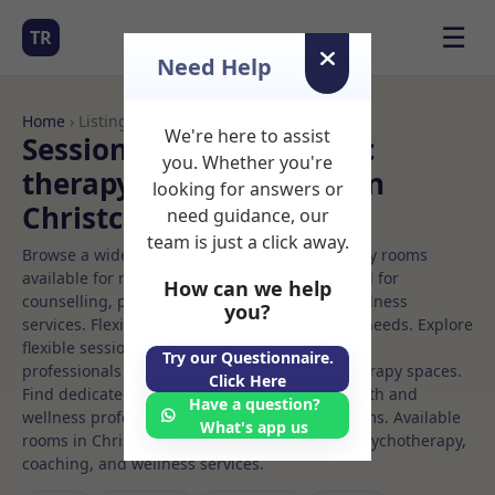
☰
TR
Need Help
Home
› Listings
We're here to assist
Sessional Rooms Holistic
you. Whether you're
therapy Rooms to Rent in
looking for answers or
Christchurch
need guidance, our
team is just a click away.
Browse a wide selection of professional therapy rooms
available for rent. Discover private spaces ideal for
How can we help
counselling, psychotherapy, coaching, and wellness
you?
services. Flexible booking options to suit your needs. Explore
flexible sessional rooms with options for health
Try our Questionnaire.
professionals seeking private, professional therapy spaces.
Click Here
Find dedicated holistic therapy spaces for health and
Have a question?
wellness professionals, with flexible rental terms. Available
What's app us
rooms in Christchurch ideal for counselling, psychotherapy,
coaching, and wellness services.