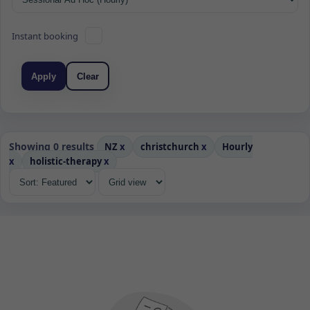
Instant booking
Apply
Clear
Showing 0 results
NZ
x
christchurch
x
Hourly
x
holistic-therapy
x