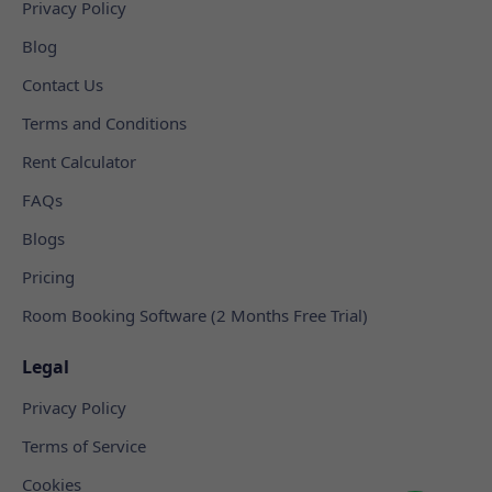
Privacy Policy
Blog
Contact Us
Terms and Conditions
Rent Calculator
FAQs
Blogs
Pricing
Room Booking Software (2 Months Free Trial)
Legal
Privacy Policy
Terms of Service
Cookies