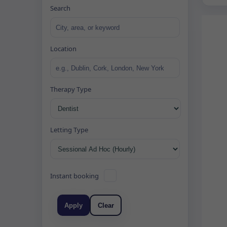
Search
Location
Therapy Type
Letting Type
Instant booking
Apply
Clear