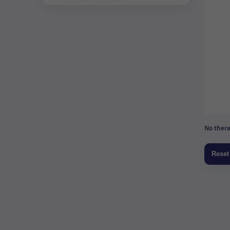
No thera