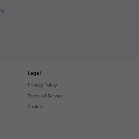
ory
Legal
Privacy Policy
Terms of Service
Cookies