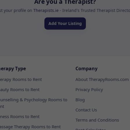
Are you a Therapist?
st your profile on
Therapists.ie
- Ireland's Trusted Therapist Direct
Add Your Listing
herapy Type
Company
erapy Rooms to Rent
About TherapyRooms.com
auty Rooms to Rent
Privacy Policy
unselling & Psychology Rooms to
Blog
nt
Contact Us
tness Rooms to Rent
Terms and Conditions
ssage Therapy Rooms to Rent
Rent Calculator