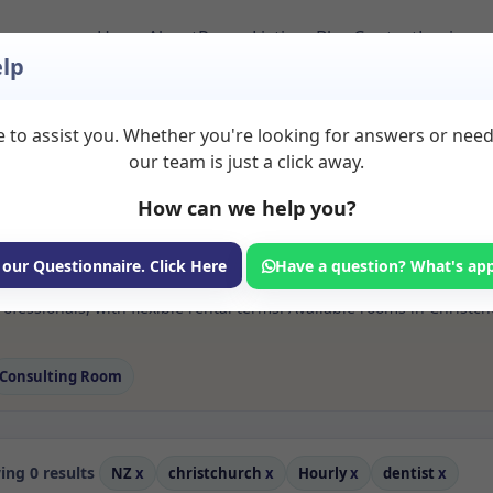
Home
About
Room Listings
Blog
Contact
Login
lp
 to assist you. Whether you're looking for answers or nee
 Dentist Rooms to Re
our team is just a click away.
How can we help you?
ms available for rent. Discover private spaces ideal for counsellin
 our Questionnaire. Click Here
Have a question? What's ap
 flexible sessional rooms with options for health professionals see
ofessionals, with flexible rental terms. Available rooms in Christc
Consulting Room
ng 0 results
NZ
x
christchurch
x
Hourly
x
dentist
x