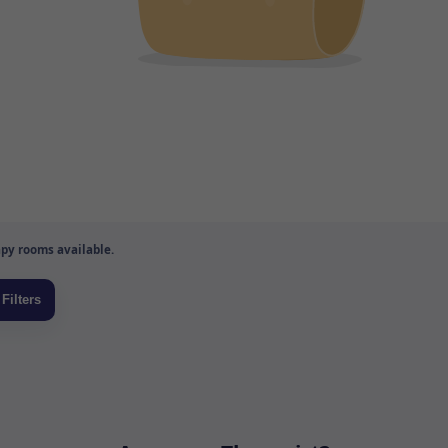
py rooms available.