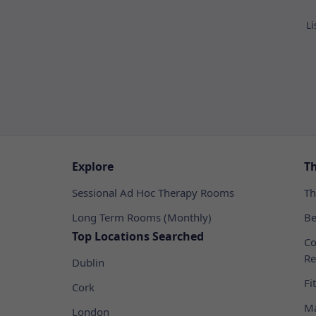
Li
Explore
T
Sessional Ad Hoc Therapy Rooms
Th
Long Term Rooms (Monthly)
Be
Top Locations Searched
Co
Re
Dublin
Fi
Cork
Ma
London