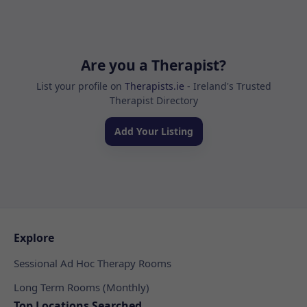
Are you a Therapist?
List your profile on
Therapists.ie
- Ireland's Trusted
Therapist Directory
Add Your Listing
Explore
Sessional Ad Hoc Therapy Rooms
Long Term Rooms (Monthly)
Top Locations Searched