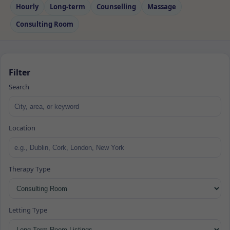
Hourly
Long‑term
Counselling
Massage
Consulting Room
Filter
Search
Location
Therapy Type
Letting Type