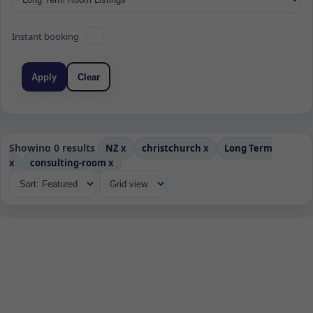
Instant booking
Apply
Clear
Showing 0 results
NZ
x
christchurch
x
Long Term
x
consulting-room
x