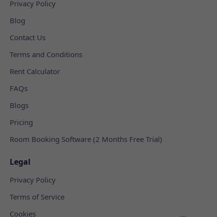
Privacy Policy
Blog
Contact Us
Terms and Conditions
Rent Calculator
FAQs
Blogs
Pricing
Room Booking Software (2 Months Free Trial)
Legal
Privacy Policy
Terms of Service
Cookies