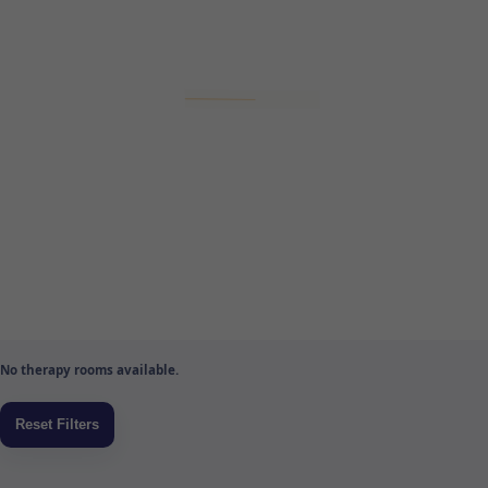
No therapy rooms available.