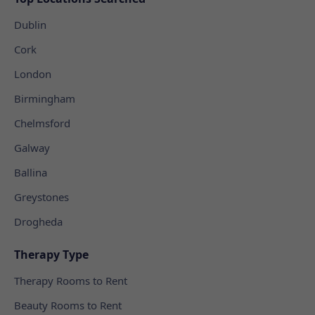
Dublin
Cork
London
Birmingham
Chelmsford
Galway
Ballina
Greystones
Drogheda
Therapy Type
Therapy Rooms to Rent
Beauty Rooms to Rent