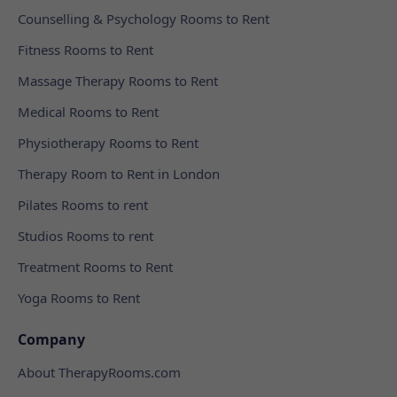
Counselling & Psychology Rooms to Rent
Fitness Rooms to Rent
Massage Therapy Rooms to Rent
Medical Rooms to Rent
Physiotherapy Rooms to Rent
Therapy Room to Rent in London
Pilates Rooms to rent
Studios Rooms to rent
Treatment Rooms to Rent
Yoga Rooms to Rent
Company
About TherapyRooms.com