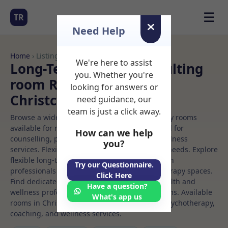
☰
TR
Need Help
Home
› Listings
We're here to assist
Long-Term Rooms Consulting
you. Whether you're
room Rooms to Rent in
looking for answers or
Christchurch
need guidance, our
team is just a click away.
Browse a wide selection of professional therapy rooms
available for rent. Discover private spaces ideal for
How can we help
counselling, psychotherapy, coaching, and wellness
you?
services. Flexible booking options to suit your needs. Explore
flexible long-term rooms with options for health
Try our Questionnaire.
professionals seeking private, professional therapy spaces.
Click Here
Find dedicated consulting room spaces for health and
Have a question?
wellness professionals, with flexible rental terms. Available
What's app us
rooms in Christchurch ideal for counselling, psychotherapy,
coaching, and wellness services.