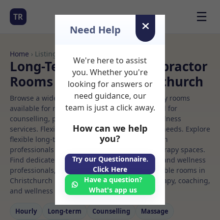
☰
TR
Need Help
Home
› Listings
We're here to assist
Long-Term Rooms Chiropractor
you. Whether you're
Rooms to Rent in Christchurch
looking for answers or
need guidance, our
Browse a wide selection of professional therapy rooms
team is just a click away.
available for rent. Discover private spaces ideal for
counselling, psychotherapy, coaching, and wellness
How can we help
services. Flexible booking options to suit your needs. Explore
you?
flexible long-term rooms with options for health
professionals seeking private, professional therapy spaces.
Try our Questionnaire.
Find dedicated chiropractor spaces for health and wellness
Click Here
professionals, with flexible rental terms. Available rooms in
Have a question?
Christchurch ideal for counselling, psychotherapy, coaching,
What's app us
and wellness services.
Hourly
Long‑term
Counselling
Massage