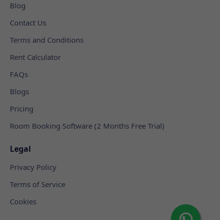
Blog
Contact Us
Terms and Conditions
Rent Calculator
FAQs
Blogs
Pricing
Room Booking Software (2 Months Free Trial)
Legal
Privacy Policy
Terms of Service
Cookies