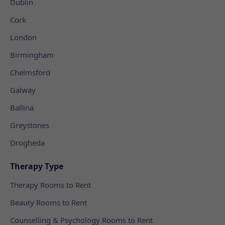
Dublin
Cork
London
Birmingham
Chelmsford
Galway
Ballina
Greystones
Drogheda
Therapy Type
Therapy Rooms to Rent
Beauty Rooms to Rent
Counselling & Psychology Rooms to Rent