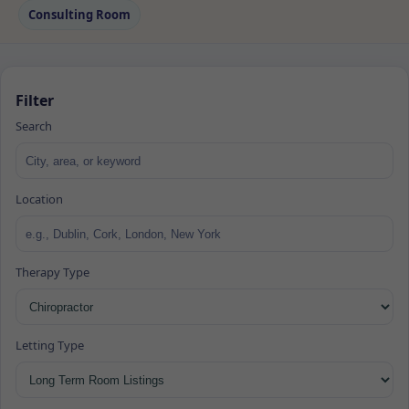
Consulting Room
Filter
Search
Location
Therapy Type
Letting Type