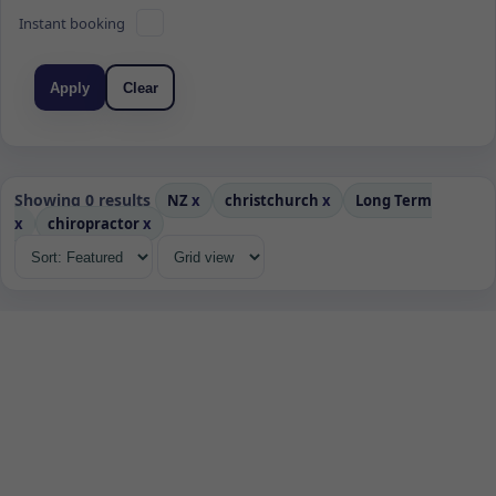
Instant booking
Apply
Clear
Showing 0 results
NZ
x
christchurch
x
Long Term
x
chiropractor
x