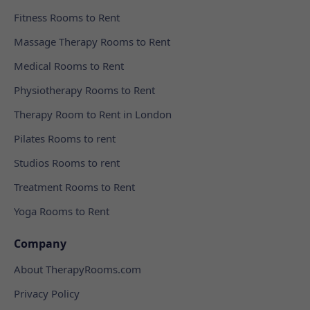
Fitness Rooms to Rent
Massage Therapy Rooms to Rent
Medical Rooms to Rent
Physiotherapy Rooms to Rent
Therapy Room to Rent in London
Pilates Rooms to rent
Studios Rooms to rent
Treatment Rooms to Rent
Yoga Rooms to Rent
Company
About TherapyRooms.com
Privacy Policy