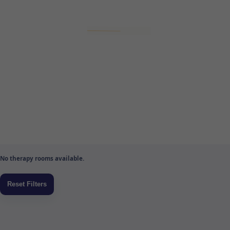
No therapy rooms available.