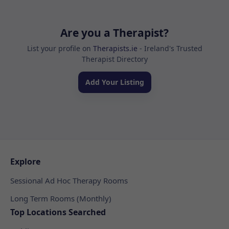
Are you a Therapist?
List your profile on
Therapists.ie
- Ireland's Trusted
Therapist Directory
Add Your Listing
Explore
Sessional Ad Hoc Therapy Rooms
Long Term Rooms (Monthly)
Top Locations Searched