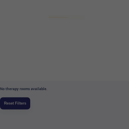
No therapy rooms available.