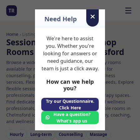
☰
TR
Need Help
Home
› Listings
We're here to assist
Sessional Rooms Workshop
you. Whether you're
Rooms to Rent in Chelmsford
looking for answers or
need guidance, our
Browse a wide selection of professional therapy rooms
team is just a click away.
available for rent. Discover private spaces ideal for
counselling, psychotherapy, coaching, and wellness
How can we help
services. Flexible booking options to suit your needs. Explore
you?
flexible sessional rooms with options for health
professionals seeking private, professional therapy spaces.
Try our Questionnaire.
Find dedicated workshop spaces for health and wellness
Click Here
professionals, with flexible rental terms. Available rooms in
Have a question?
Chelmsford ideal for counselling, psychotherapy, coaching,
What's app us
and wellness services.
Hourly
Long‑term
Counselling
Massage