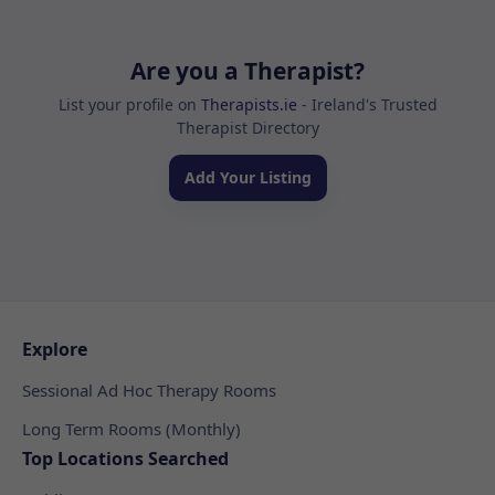
Are you a Therapist?
List your profile on
Therapists.ie
- Ireland's Trusted
Therapist Directory
Add Your Listing
Explore
Sessional Ad Hoc Therapy Rooms
Long Term Rooms (Monthly)
Top Locations Searched