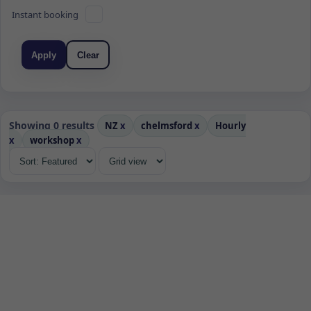
Instant booking
Apply
Clear
Showing 0 results
NZ
x
chelmsford
x
Hourly
x
workshop
x