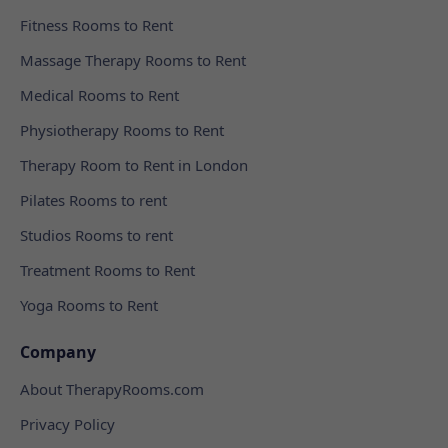
Fitness Rooms to Rent
Massage Therapy Rooms to Rent
Medical Rooms to Rent
Physiotherapy Rooms to Rent
Therapy Room to Rent in London
Pilates Rooms to rent
Studios Rooms to rent
Treatment Rooms to Rent
Yoga Rooms to Rent
Company
About TherapyRooms.com
Privacy Policy