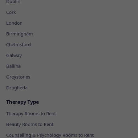
Dublin
Cork
London
Birmingham
Chelmsford
Galway
Ballina
Greystones
Drogheda
Therapy Type
Therapy Rooms to Rent
Beauty Rooms to Rent
Counselling & Psychology Rooms to Rent