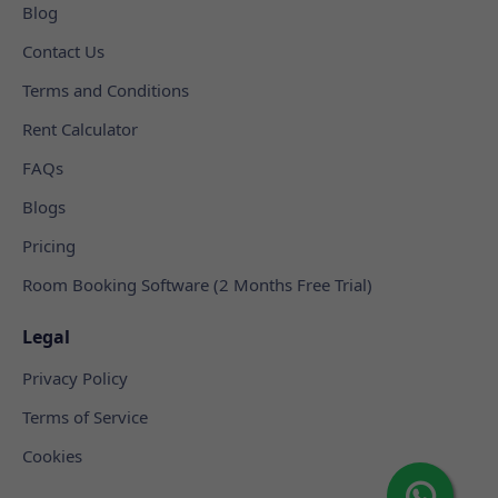
Blog
Contact Us
Terms and Conditions
Rent Calculator
FAQs
Blogs
Pricing
Room Booking Software (2 Months Free Trial)
Legal
Privacy Policy
Terms of Service
Cookies