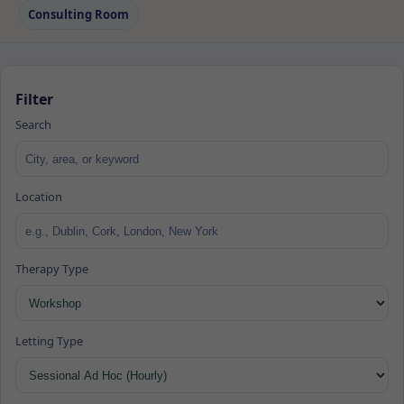
Consulting Room
Filter
Search
Location
Therapy Type
Letting Type