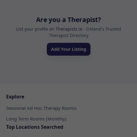
Are you a Therapist?
List your profile on
Therapists.ie
- Ireland's Trusted
Therapist Directory
Add Your Listing
Explore
Sessional Ad Hoc Therapy Rooms
Long Term Rooms (Monthly)
Top Locations Searched