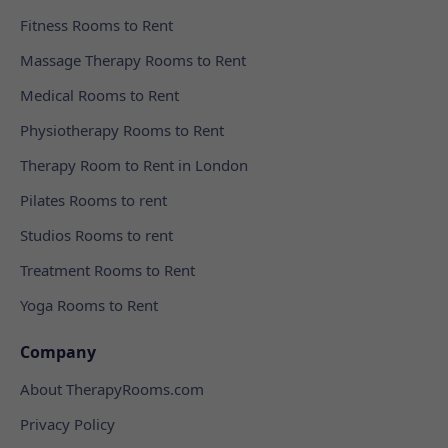
Fitness Rooms to Rent
Massage Therapy Rooms to Rent
Medical Rooms to Rent
Physiotherapy Rooms to Rent
Therapy Room to Rent in London
Pilates Rooms to rent
Studios Rooms to rent
Treatment Rooms to Rent
Yoga Rooms to Rent
Company
About TherapyRooms.com
Privacy Policy