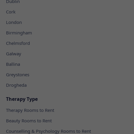
Dublin
Cork
London
Birmingham
Chelmsford
Galway
Ballina
Greystones
Drogheda
Therapy Type
Therapy Rooms to Rent
Beauty Rooms to Rent
Counselling & Psychology Rooms to Rent