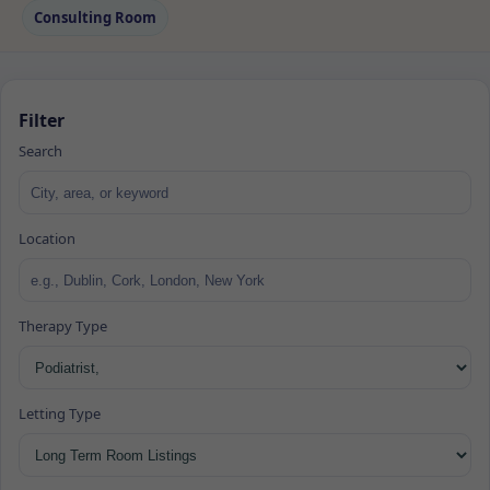
Consulting Room
Filter
Search
Location
Therapy Type
Letting Type