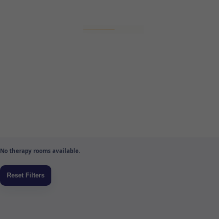
No therapy rooms available.