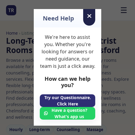
☰
TR
Need Help
Home
› Listings
We're here to assist
Long-Term Rooms Podiatrist
you. Whether you're
Rooms to Rent in Chelmsford
looking for answers or
need guidance, our
Browse a wide selection of professional therapy rooms
team is just a click away.
available for rent. Discover private spaces ideal for
counselling, psychotherapy, coaching, and wellness
How can we help
services. Flexible booking options to suit your needs. Explore
you?
flexible long-term rooms with options for health
professionals seeking private, professional therapy spaces.
Try our Questionnaire.
Find dedicated podiatrist spaces for health and wellness
Click Here
professionals, with flexible rental terms. Available rooms in
Have a question?
Chelmsford ideal for counselling, psychotherapy, coaching,
What's app us
and wellness services.
Hourly
Long‑term
Counselling
Massage