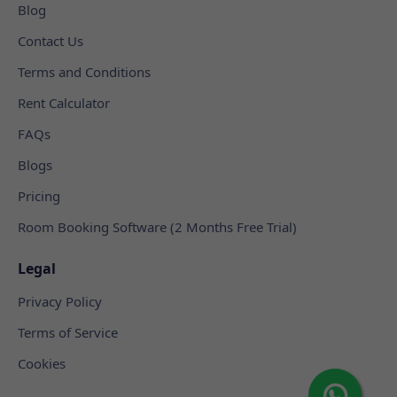
Blog
Contact Us
Terms and Conditions
Rent Calculator
FAQs
Blogs
Pricing
Room Booking Software (2 Months Free Trial)
Legal
Privacy Policy
Terms of Service
Cookies