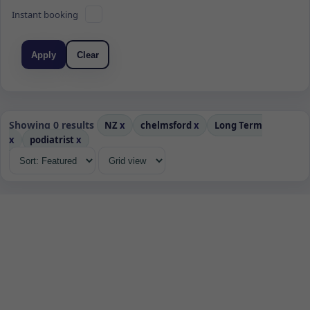
Instant booking
Apply
Clear
Showing 0 results
NZ
x
chelmsford
x
Long Term
x
podiatrist
x