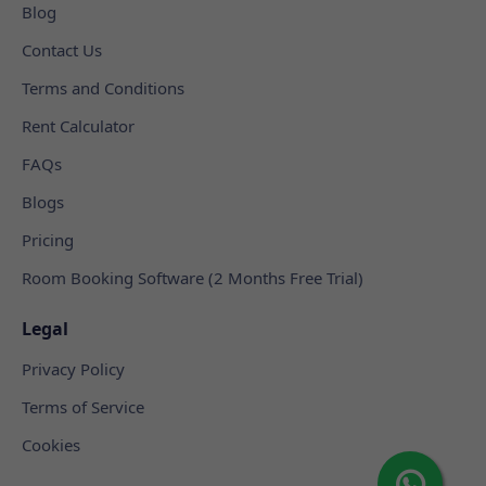
Blog
Contact Us
Terms and Conditions
Rent Calculator
FAQs
Blogs
Pricing
Room Booking Software (2 Months Free Trial)
Legal
Privacy Policy
Terms of Service
Cookies