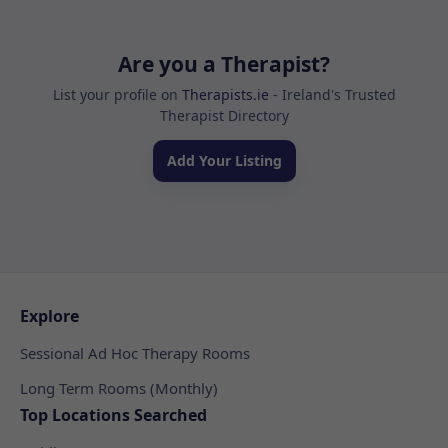
Are you a Therapist?
List your profile on
Therapists.ie
- Ireland's Trusted
Therapist Directory
Add Your Listing
Explore
Sessional Ad Hoc Therapy Rooms
Long Term Rooms (Monthly)
Top Locations Searched