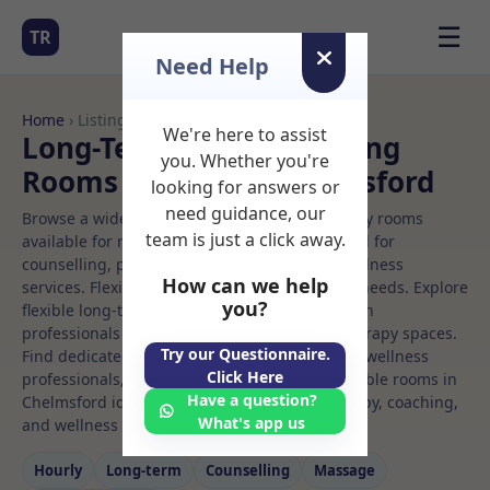
☰
TR
Need Help
Home
› Listings
We're here to assist
Long-Term Rooms Meeting
you. Whether you're
Rooms to Rent in Chelmsford
looking for answers or
need guidance, our
Browse a wide selection of professional therapy rooms
team is just a click away.
available for rent. Discover private spaces ideal for
counselling, psychotherapy, coaching, and wellness
How can we help
services. Flexible booking options to suit your needs. Explore
you?
flexible long-term rooms with options for health
professionals seeking private, professional therapy spaces.
Try our Questionnaire.
Find dedicated meeting spaces for health and wellness
Click Here
professionals, with flexible rental terms. Available rooms in
Have a question?
Chelmsford ideal for counselling, psychotherapy, coaching,
What's app us
and wellness services.
Hourly
Long‑term
Counselling
Massage