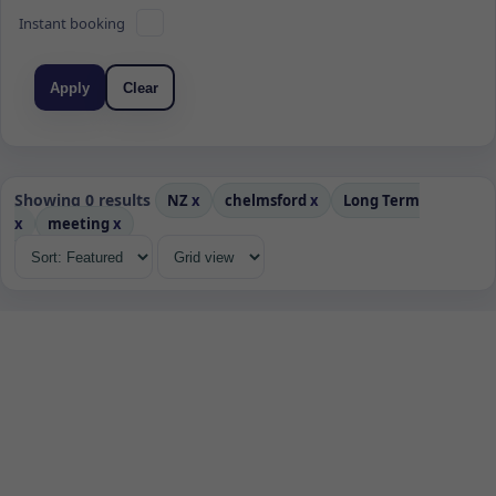
Instant booking
Apply
Clear
Showing 0 results
NZ
x
chelmsford
x
Long Term
x
meeting
x