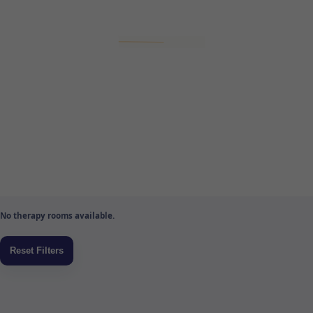
No therapy rooms available.