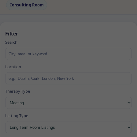
Consulting Room
Filter
Search
Location
Therapy Type
Letting Type