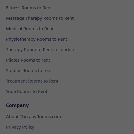
Fitness Rooms to Rent
Massage Therapy Rooms to Rent
Medical Rooms to Rent
Physiotherapy Rooms to Rent
Therapy Room to Rent in London
Pilates Rooms to rent
Studios Rooms to rent
Treatment Rooms to Rent
Yoga Rooms to Rent
Company
About TherapyRooms.com
Privacy Policy