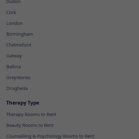
Dublin
Cork
London
Birmingham
Chelmsford
Galway
Ballina
Greystones
Drogheda
Therapy Type
Therapy Rooms to Rent
Beauty Rooms to Rent
Counselling & Psychology Rooms to Rent