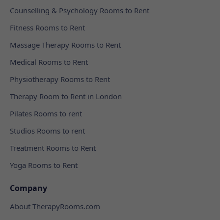
Counselling & Psychology Rooms to Rent
Fitness Rooms to Rent
Massage Therapy Rooms to Rent
Medical Rooms to Rent
Physiotherapy Rooms to Rent
Therapy Room to Rent in London
Pilates Rooms to rent
Studios Rooms to rent
Treatment Rooms to Rent
Yoga Rooms to Rent
Company
About TherapyRooms.com