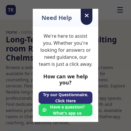
☰
TR
Need Help
Home
› Listings
We're here to assist
Long-Term Rooms Consulting
you. Whether you're
room Rooms to Rent in
looking for answers or
Chelmsford
need guidance, our
team is just a click away.
Browse a wide selection of professional therapy rooms
available for rent. Discover private spaces ideal for
How can we help
counselling, psychotherapy, coaching, and wellness
you?
services. Flexible booking options to suit your needs. Explore
flexible long-term rooms with options for health
Try our Questionnaire.
professionals seeking private, professional therapy spaces.
Click Here
Find dedicated consulting room spaces for health and
Have a question?
wellness professionals, with flexible rental terms. Available
What's app us
rooms in Chelmsford ideal for counselling, psychotherapy,
coaching, and wellness services.