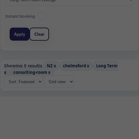
Instant booking
Apply
Clear
Showing 0 results
NZ
x
chelmsford
x
Long Term
x
consulting-room
x