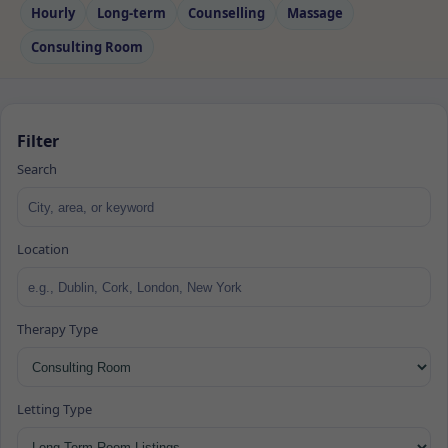
Hourly
Long‑term
Counselling
Massage
Consulting Room
Filter
Search
Location
Therapy Type
Letting Type