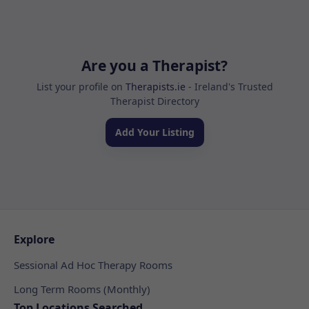
Are you a Therapist?
List your profile on
Therapists.ie
- Ireland's Trusted
Therapist Directory
Add Your Listing
Explore
Sessional Ad Hoc Therapy Rooms
Long Term Rooms (Monthly)
Top Locations Searched