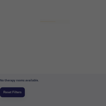
No therapy rooms available.