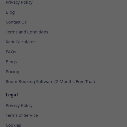
Privacy Policy
Blog
Contact Us
Terms and Conditions
Rent Calculator
FAQs
Blogs
Pricing
Room Booking Software (2 Months Free Trial)
Legal
Privacy Policy
Terms of Service
Cookies