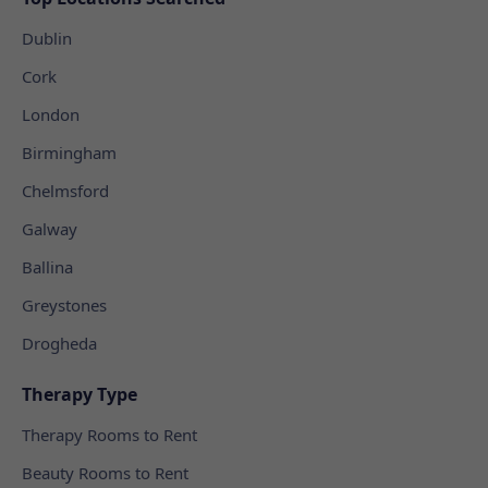
Dublin
Cork
London
Birmingham
Chelmsford
Galway
Ballina
Greystones
Drogheda
Therapy Type
Therapy Rooms to Rent
Beauty Rooms to Rent