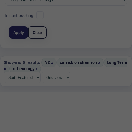
Instant booking
Apply
Clear
Showing 0 results
NZ
x
carrick on shannon
x
Long Term
x
reflexology
x