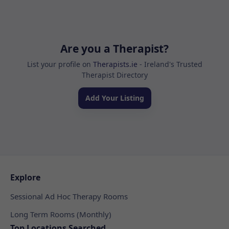
Are you a Therapist?
List your profile on
Therapists.ie
- Ireland's Trusted
Therapist Directory
Add Your Listing
Explore
Sessional Ad Hoc Therapy Rooms
Long Term Rooms (Monthly)
Top Locations Searched