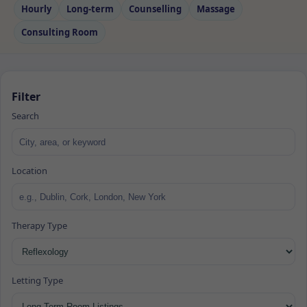
Hourly
Long‑term
Counselling
Massage
Consulting Room
Filter
Search
Location
Therapy Type
Letting Type