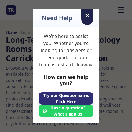
☰
TR
Need Help
Home
› Listings
We're here to assist
Long-Term Rooms Reflexology
you. Whether you're
Rooms to Rent in
looking for answers or
Carrick%20on%20shannon
need guidance, our
team is just a click away.
Browse a wide selection of professional therapy rooms
available for rent. Discover private spaces ideal for
How can we help
counselling, psychotherapy, coaching, and wellness
you?
services. Flexible booking options to suit your needs. Explore
flexible long-term rooms with options for health
Try our Questionnaire.
professionals seeking private, professional therapy spaces.
Click Here
Find dedicated reflexology spaces for health and wellness
Have a question?
professionals, with flexible rental terms. Available rooms in
What's app us
Carrick%20on%20shannon ideal for counselling,
psychotherapy, coaching, and wellness services.