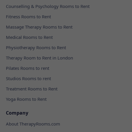
Counselling & Psychology Rooms to Rent
Fitness Rooms to Rent
Massage Therapy Rooms to Rent
Medical Rooms to Rent
Physiotherapy Rooms to Rent
Therapy Room to Rent in London
Pilates Rooms to rent
Studios Rooms to rent
Treatment Rooms to Rent
Yoga Rooms to Rent
Company
About TherapyRooms.com