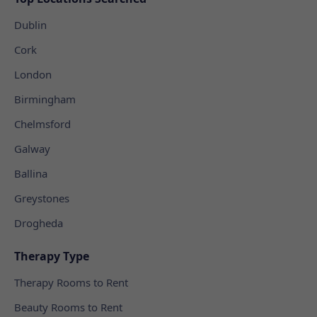
Dublin
Cork
London
Birmingham
Chelmsford
Galway
Ballina
Greystones
Drogheda
Therapy Type
Therapy Rooms to Rent
Beauty Rooms to Rent