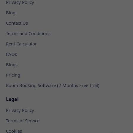
Privacy Policy
Blog
Contact Us
Terms and Conditions
Rent Calculator
FAQs
Blogs
Pricing
Room Booking Software (2 Months Free Trial)
Legal
Privacy Policy
Terms of Service
Cookies