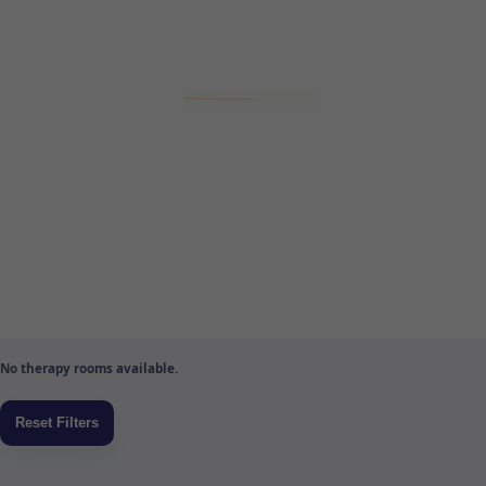
No therapy rooms available.