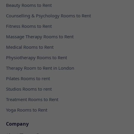
Beauty Rooms to Rent
Counselling & Psychology Rooms to Rent
Fitness Rooms to Rent
Massage Therapy Rooms to Rent
Medical Rooms to Rent
Physiotherapy Rooms to Rent
Therapy Room to Rent in London
Pilates Rooms to rent
Studios Rooms to rent
Treatment Rooms to Rent
Yoga Rooms to Rent
Company