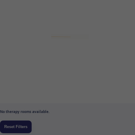
No therapy rooms available.