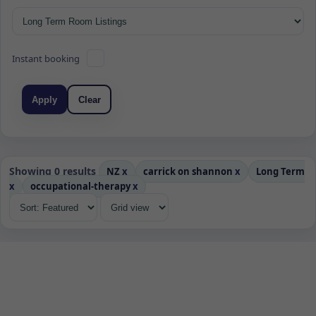
Instant booking
Apply
Clear
Showing 0 results
NZ
x
carrick on shannon
x
Long Term
x
occupational-therapy
x