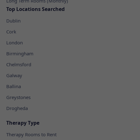
Long Term Rooms (Monthly)
Top Locations Searched
Dublin
Cork
London
Birmingham
Chelmsford
Galway
Ballina
Greystones
Drogheda
Therapy Type
Therapy Rooms to Rent