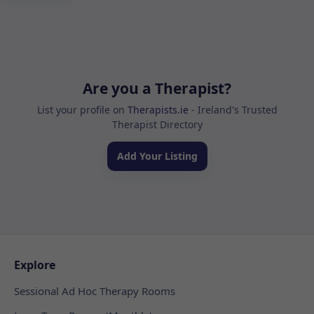
Are you a Therapist?
List your profile on
Therapists.ie
- Ireland's Trusted
Therapist Directory
Add Your Listing
Explore
Sessional Ad Hoc Therapy Rooms