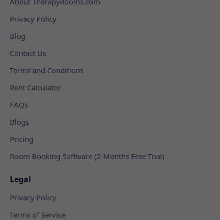
About TherapyRooms.com
Privacy Policy
Blog
Contact Us
Terms and Conditions
Rent Calculator
FAQs
Blogs
Pricing
Room Booking Software (2 Months Free Trial)
Legal
Privacy Policy
Terms of Service