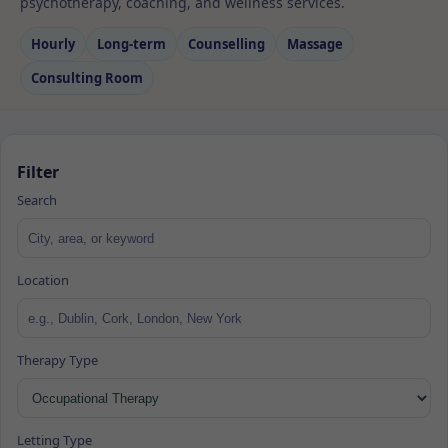
psychotherapy, coaching, and wellness services.
Hourly
Long‑term
Counselling
Massage
Consulting Room
Filter
Search
Location
Therapy Type
Letting Type