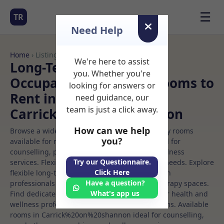
☰
TR
Need Help
Home
› Listings
We're here to assist
Long-Term Rooms
you. Whether you're
Occupational therapy Rooms to
looking for answers or
Rent in
need guidance, our
team is just a click away.
Carrick%20on%20shannon
How can we help
Browse a wide selection of professional therapy rooms
you?
available for rent. Discover private spaces ideal for
counselling, psychotherapy, coaching, and wellness
Try our Questionnaire.
services. Flexible booking options to suit your needs. Explore
Click Here
flexible long-term rooms with options for health
Have a question?
professionals seeking private, professional therapy spaces.
What's app us
Find dedicated occupational therapy spaces for health and
wellness professionals, with flexible rental terms. Available
rooms in Carrick%20on%20shannon ideal for counselling,