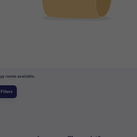
py rooms available.