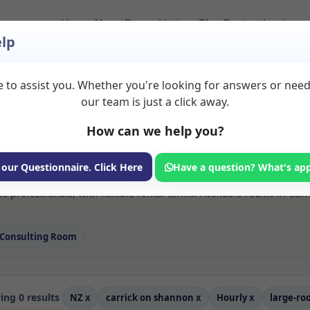
Home
About
Room Listings
Blog
Contact
Login
lp
 to assist you. Whether you're looking for answers or nee
 Large room Rooms to
our team is just a click away.
20shannon
How can we help you?
ms available for rent. Discover private spaces ideal for counsellin
 our Questionnaire. Click Here
Have a question? What's ap
 flexible sessional rooms with options for health professionals see
s professionals, with flexible rental terms. Available rooms in Ca
Consulting Room
ng 0 results
NZ
x
carrick on shannon
x
Hourly
x
large-r