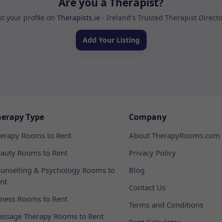
Are you a Therapist?
st your profile on
Therapists.ie
- Ireland's Trusted Therapist Direct
Add Your Listing
herapy Type
Company
erapy Rooms to Rent
About TherapyRooms.com
auty Rooms to Rent
Privacy Policy
unselling & Psychology Rooms to
Blog
nt
Contact Us
tness Rooms to Rent
Terms and Conditions
ssage Therapy Rooms to Rent
Rent Calculator