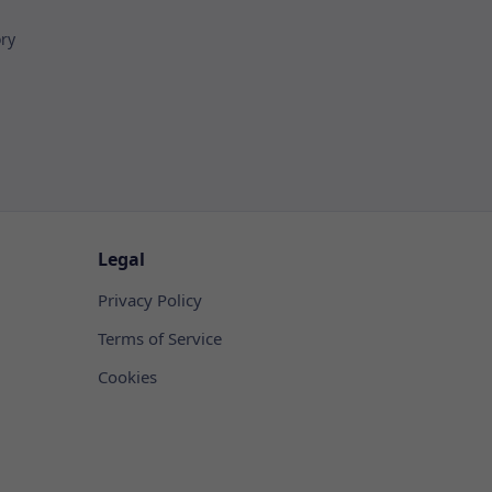
ory
Legal
Privacy Policy
Terms of Service
Cookies