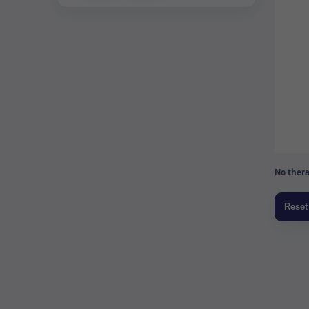
No thera