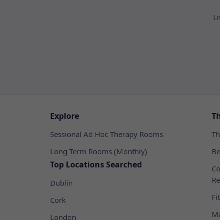
Li
Explore
T
Sessional Ad Hoc Therapy Rooms
Th
Long Term Rooms (Monthly)
Be
Top Locations Searched
Co
Re
Dublin
Fi
Cork
Ma
London