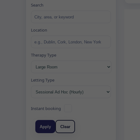
Search
Location
Therapy Type
Letting Type
Instant booking
Apply
Clear