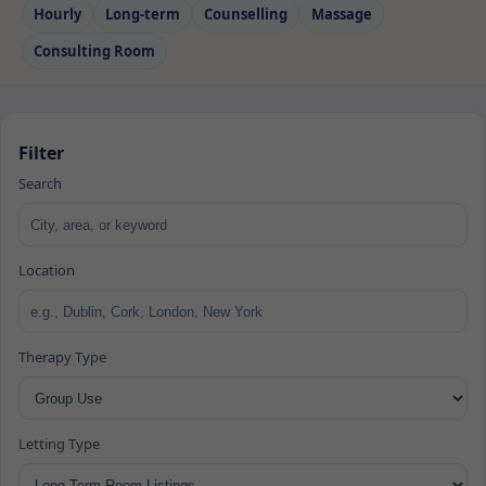
Hourly
Long‑term
Counselling
Massage
Consulting Room
Filter
Search
Location
Therapy Type
Letting Type