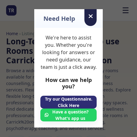
☰
TR
Need Help
Home
› Listings
We're here to assist
Long-Term Rooms Group use
you. Whether you're
Rooms to Rent in
looking for answers or
Carrick%20on%20shannon
need guidance, our
team is just a click away.
Browse a wide selection of professional therapy rooms
available for rent. Discover private spaces ideal for
How can we help
counselling, psychotherapy, coaching, and wellness
you?
services. Flexible booking options to suit your needs. Explore
flexible long-term rooms with options for health
Try our Questionnaire.
professionals seeking private, professional therapy spaces.
Click Here
Find dedicated group use spaces for health and wellness
Have a question?
professionals, with flexible rental terms. Available rooms in
What's app us
Carrick%20on%20shannon ideal for counselling,
psychotherapy, coaching, and wellness services.