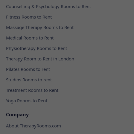
Counselling & Psychology Rooms to Rent
Fitness Rooms to Rent
Massage Therapy Rooms to Rent
Medical Rooms to Rent
Physiotherapy Rooms to Rent
Therapy Room to Rent in London
Pilates Rooms to rent
Studios Rooms to rent
Treatment Rooms to Rent
Yoga Rooms to Rent
Company
About TherapyRooms.com