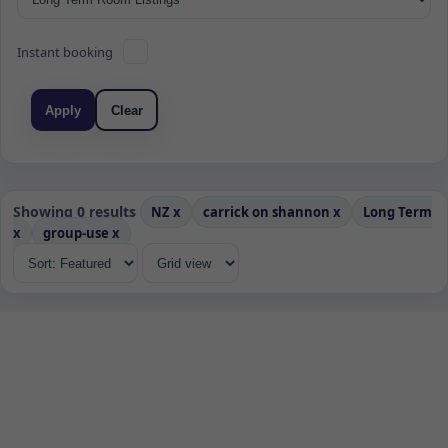
Instant booking
Apply
Clear
Showing 0 results
NZ
x
carrick on shannon
x
Long Term
x
group-use
x