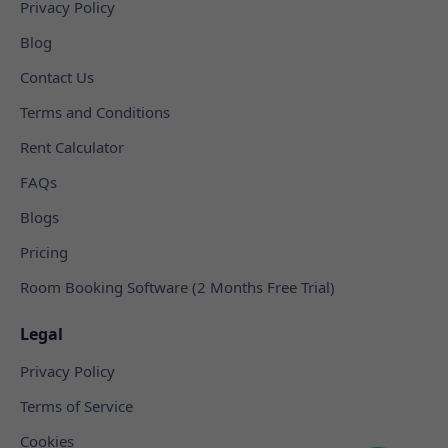
Privacy Policy
Blog
Contact Us
Terms and Conditions
Rent Calculator
FAQs
Blogs
Pricing
Room Booking Software (2 Months Free Trial)
Legal
Privacy Policy
Terms of Service
Cookies