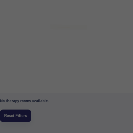
No therapy rooms available.