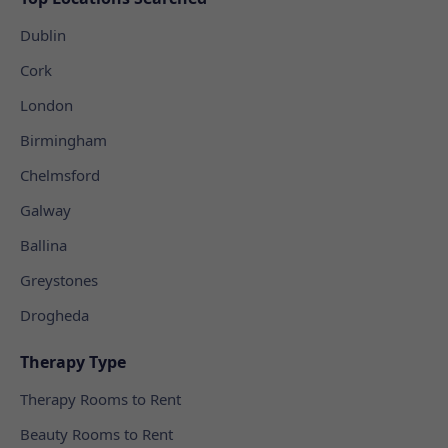
Dublin
Cork
London
Birmingham
Chelmsford
Galway
Ballina
Greystones
Drogheda
Therapy Type
Therapy Rooms to Rent
Beauty Rooms to Rent