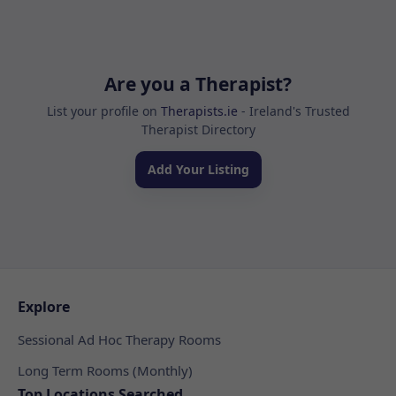
Are you a Therapist?
List your profile on
Therapists.ie
- Ireland's Trusted
Therapist Directory
Add Your Listing
Explore
Sessional Ad Hoc Therapy Rooms
Long Term Rooms (Monthly)
Top Locations Searched