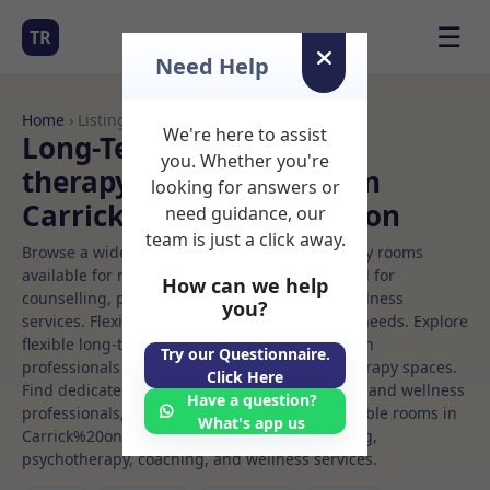
☰
TR
Need Help
Home
› Listings
We're here to assist
Long-Term Rooms Child
you. Whether you're
therapy Rooms to Rent in
looking for answers or
Carrick%20on%20shannon
need guidance, our
team is just a click away.
Browse a wide selection of professional therapy rooms
available for rent. Discover private spaces ideal for
How can we help
counselling, psychotherapy, coaching, and wellness
you?
services. Flexible booking options to suit your needs. Explore
flexible long-term rooms with options for health
Try our Questionnaire.
professionals seeking private, professional therapy spaces.
Click Here
Find dedicated child therapy spaces for health and wellness
Have a question?
professionals, with flexible rental terms. Available rooms in
What's app us
Carrick%20on%20shannon ideal for counselling,
psychotherapy, coaching, and wellness services.