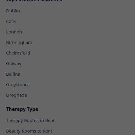
Dublin
Cork
London
Birmingham
Chelmsford
Galway
Ballina
Greystones
Drogheda
Therapy Type
Therapy Rooms to Rent
Beauty Rooms to Rent