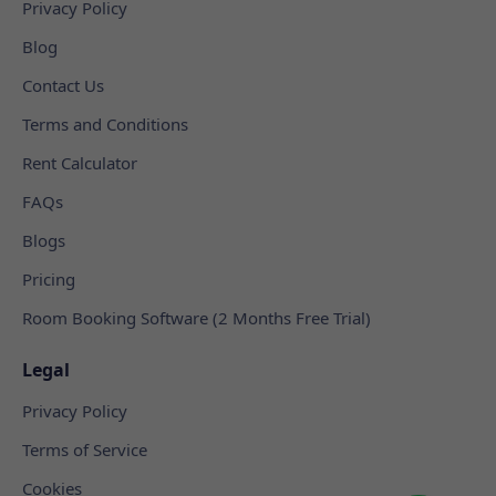
Privacy Policy
Blog
Contact Us
Terms and Conditions
Rent Calculator
FAQs
Blogs
Pricing
Room Booking Software (2 Months Free Trial)
Legal
Privacy Policy
Terms of Service
Cookies