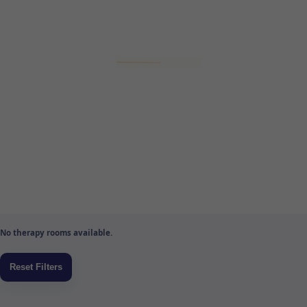
No therapy rooms available.