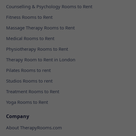
Counselling & Psychology Rooms to Rent
Fitness Rooms to Rent
Massage Therapy Rooms to Rent
Medical Rooms to Rent
Physiotherapy Rooms to Rent
Therapy Room to Rent in London
Pilates Rooms to rent
Studios Rooms to rent
Treatment Rooms to Rent
Yoga Rooms to Rent
Company
About TherapyRooms.com