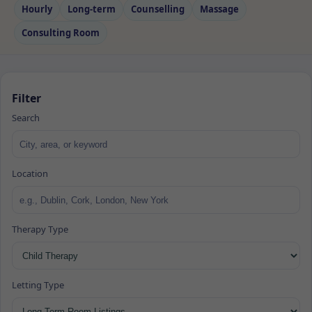
Hourly
Long‑term
Counselling
Massage
Consulting Room
Filter
Search
Location
Therapy Type
Letting Type