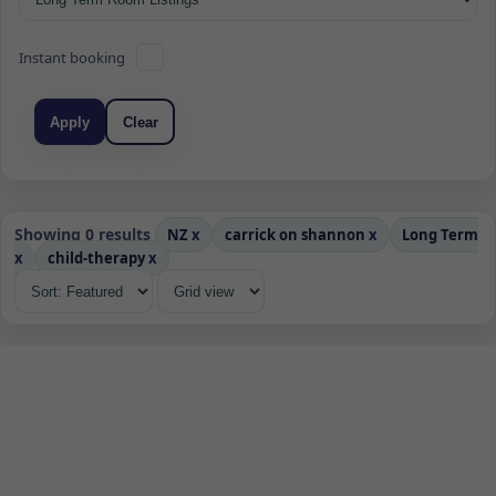
Instant booking
Apply
Clear
Showing 0 results
NZ
x
carrick on shannon
x
Long Term
x
child-therapy
x