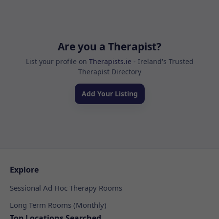
Are you a Therapist?
List your profile on
Therapists.ie
- Ireland's Trusted
Therapist Directory
Add Your Listing
Explore
Sessional Ad Hoc Therapy Rooms
Long Term Rooms (Monthly)
Top Locations Searched