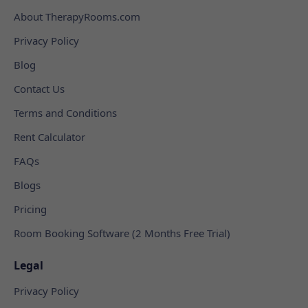
About TherapyRooms.com
Privacy Policy
Blog
Contact Us
Terms and Conditions
Rent Calculator
FAQs
Blogs
Pricing
Room Booking Software (2 Months Free Trial)
Legal
Privacy Policy