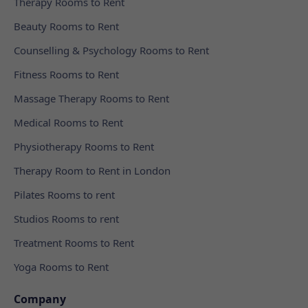
Therapy Rooms to Rent
Beauty Rooms to Rent
Counselling & Psychology Rooms to Rent
Fitness Rooms to Rent
Massage Therapy Rooms to Rent
Medical Rooms to Rent
Physiotherapy Rooms to Rent
Therapy Room to Rent in London
Pilates Rooms to rent
Studios Rooms to rent
Treatment Rooms to Rent
Yoga Rooms to Rent
Company