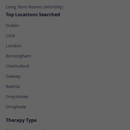
Long Term Rooms (Monthly)
Top Locations Searched
Dublin
Cork
London
Birmingham
Chelmsford
Galway
Ballina
Greystones
Drogheda
Therapy Type