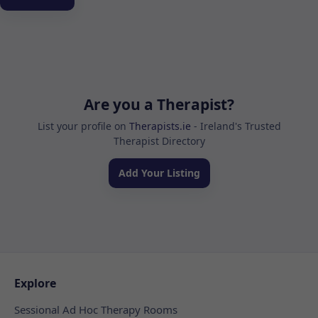
Are you a Therapist?
List your profile on
Therapists.ie
- Ireland's Trusted
Therapist Directory
Add Your Listing
Explore
Sessional Ad Hoc Therapy Rooms