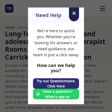
☰
TR
Need Help
Home
› Listings
We're here to assist
Long-Term Rooms Child and
you. Whether you're
adolescent art psychotherapist
looking for answers or
Rooms to Rent in
need guidance, our
team is just a click away.
Carrick%20on%20shannon
How can we help
Browse a wide selection of professional therapy rooms
you?
available for rent. Discover private spaces ideal for
counselling, psychotherapy, coaching, and wellness
Try our Questionnaire.
services. Flexible booking options to suit your needs. Explore
Click Here
flexible long-term rooms with options for health
Have a question?
professionals seeking private, professional therapy spaces.
What's app us
Find dedicated child and adolescent art psychotherapist
spaces for health and wellness professionals, with flexible
rental terms. Available rooms in Carrick%20on%20shannon