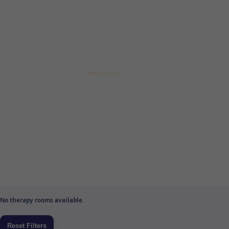
No therapy rooms available.