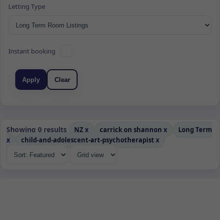
Letting Type
Instant booking
Apply
Clear
Showing 0 results
NZ
x
carrick on shannon
x
Long Term
x
child-and-adolescent-art-psychotherapist
x