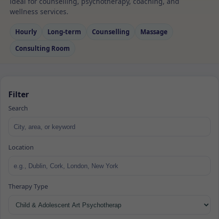
ideal for counselling, psychotherapy, coaching, and
wellness services.
Hourly
Long‑term
Counselling
Massage
Consulting Room
Filter
Search
Location
Therapy Type