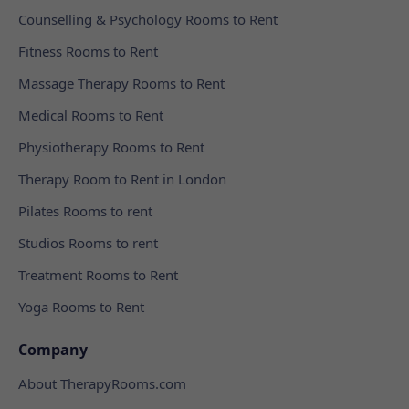
Counselling & Psychology Rooms to Rent
Fitness Rooms to Rent
Massage Therapy Rooms to Rent
Medical Rooms to Rent
Physiotherapy Rooms to Rent
Therapy Room to Rent in London
Pilates Rooms to rent
Studios Rooms to rent
Treatment Rooms to Rent
Yoga Rooms to Rent
Company
About TherapyRooms.com