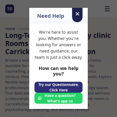
☰
TR
Need Help
Home
› Listings
We're here to assist
Long-Term Rooms Beauty clinic
you. Whether you're
Rooms to Rent in
looking for answers or
Carrick%20on%20shannon
need guidance, our
team is just a click away.
Browse a wide selection of professional therapy rooms
available for rent. Discover private spaces ideal for
How can we help
counselling, psychotherapy, coaching, and wellness
you?
services. Flexible booking options to suit your needs. Explore
flexible long-term rooms with options for health
Try our Questionnaire.
professionals seeking private, professional therapy spaces.
Click Here
Find dedicated beauty clinic spaces for health and wellness
Have a question?
professionals, with flexible rental terms. Available rooms in
What's app us
Carrick%20on%20shannon ideal for counselling,
psychotherapy, coaching, and wellness services.