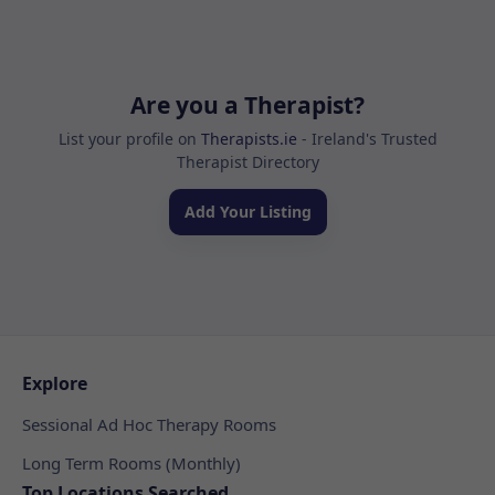
Are you a Therapist?
List your profile on
Therapists.ie
- Ireland's Trusted
Therapist Directory
Add Your Listing
Explore
Sessional Ad Hoc Therapy Rooms
Long Term Rooms (Monthly)
Top Locations Searched