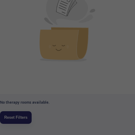
No therapy rooms available.