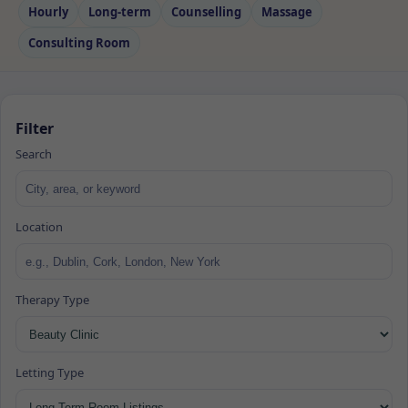
Hourly
Long‑term
Counselling
Massage
Consulting Room
Filter
Search
Location
Therapy Type
Letting Type