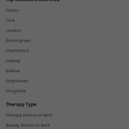
Dublin
Cork
London
Birmingham
Chelmsford
Galway
Ballina
Greystones
Drogheda
Therapy Type
Therapy Rooms to Rent
Beauty Rooms to Rent