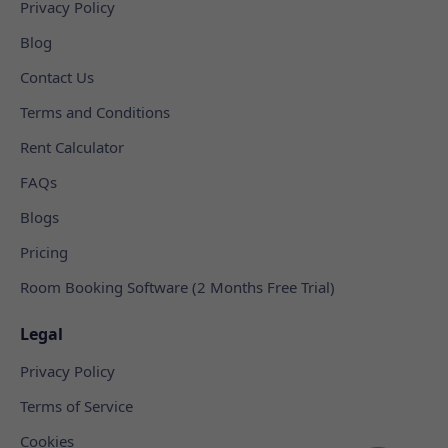
Privacy Policy
Blog
Contact Us
Terms and Conditions
Rent Calculator
FAQs
Blogs
Pricing
Room Booking Software (2 Months Free Trial)
Legal
Privacy Policy
Terms of Service
Cookies