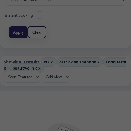
Instant booking
Apply
Clear
Showing 0 results
NZ
x
carrick on shannon
x
Long Term
x
beauty-clinic
x