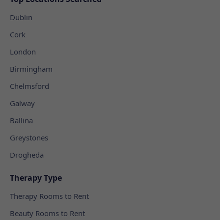
Dublin
Cork
London
Birmingham
Chelmsford
Galway
Ballina
Greystones
Drogheda
Therapy Type
Therapy Rooms to Rent
Beauty Rooms to Rent