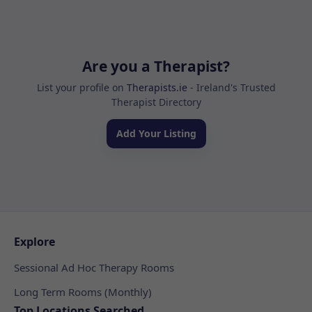
Are you a Therapist?
List your profile on
Therapists.ie
- Ireland's Trusted
Therapist Directory
Add Your Listing
Explore
Sessional Ad Hoc Therapy Rooms
Long Term Rooms (Monthly)
Top Locations Searched