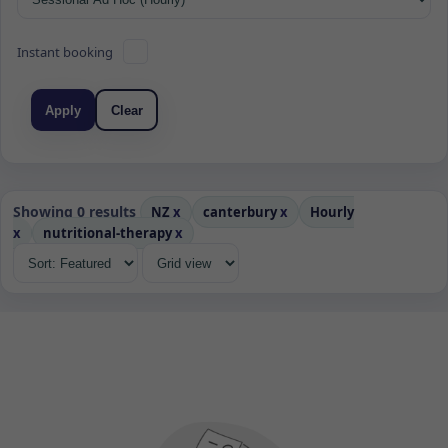
Instant booking
Apply
Clear
Showing 0 results
NZ
x
canterbury
x
Hourly
x
nutritional-therapy
x