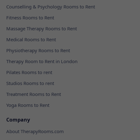
Counselling & Psychology Rooms to Rent
Fitness Rooms to Rent
Massage Therapy Rooms to Rent
Medical Rooms to Rent
Physiotherapy Rooms to Rent
Therapy Room to Rent in London
Pilates Rooms to rent
Studios Rooms to rent
Treatment Rooms to Rent
Yoga Rooms to Rent
Company
About TherapyRooms.com