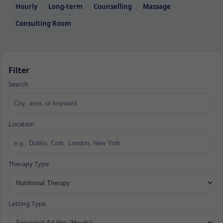
Hourly
Long‑term
Counselling
Massage
Consulting Room
Filter
Search
Location
Therapy Type
Letting Type