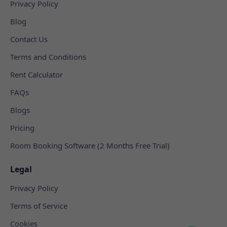
Privacy Policy
Blog
Contact Us
Terms and Conditions
Rent Calculator
FAQs
Blogs
Pricing
Room Booking Software (2 Months Free Trial)
Legal
Privacy Policy
Terms of Service
Cookies