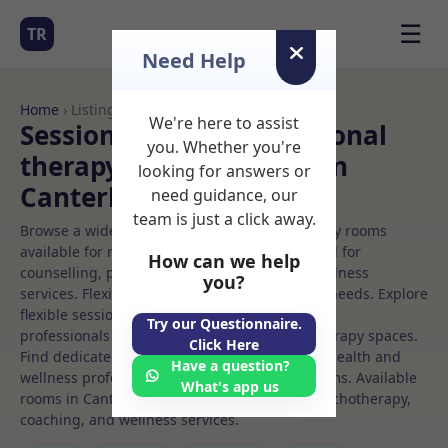
☰
TR
Need Help
Home
› Listings
We're here to assist
Sessional Rooms Nutritional
you. Whether you're
therapy Rooms to Rent in
looking for answers or
Canterbury
need guidance, our
team is just a click away.
Browse a wide selection of professional therapy rooms
available for rent. Discover private spaces ideal for
How can we help
counselling, psychotherapy, coaching, and wellness
you?
services. Flexible booking options to suit your needs. Explore
flexible sessional rooms with options for health
Try our Questionnaire.
professionals seeking private, professional therapy spaces.
Click Here
Find dedicated nutritional therapy spaces for health and
Have a question?
wellness professionals, with flexible rental terms. Available
What's app us
rooms in Canterbury ideal for counselling, psychotherapy,
coaching, and wellness services.