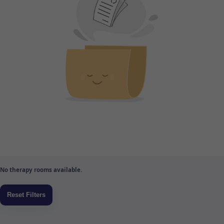
No therapy rooms available.