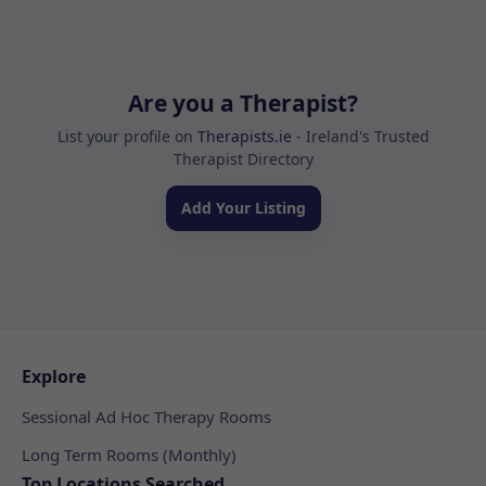
Are you a Therapist?
List your profile on
Therapists.ie
- Ireland's Trusted
Therapist Directory
Add Your Listing
Explore
Sessional Ad Hoc Therapy Rooms
Long Term Rooms (Monthly)
Top Locations Searched