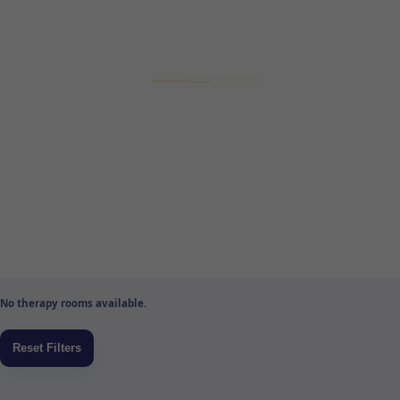
No therapy rooms available.