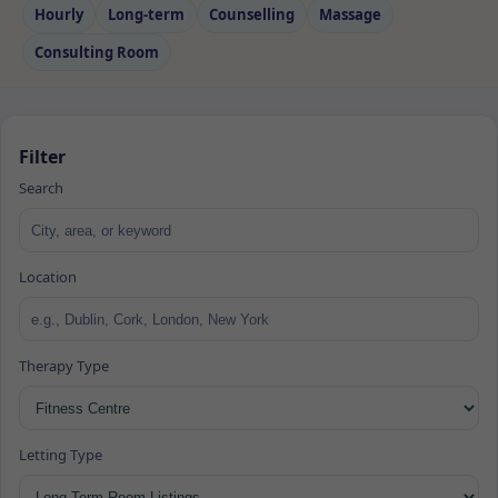
Hourly
Long‑term
Counselling
Massage
Consulting Room
Filter
Search
Location
Therapy Type
Letting Type