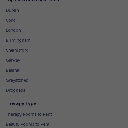
Dublin
Cork
London
Birmingham
Chelmsford
Galway
Ballina
Greystones
Drogheda
Therapy Type
Therapy Rooms to Rent
Beauty Rooms to Rent