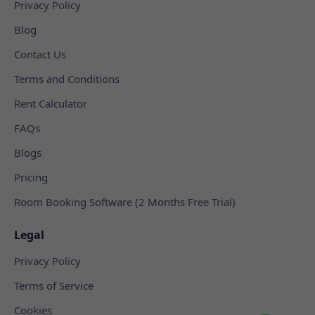
Privacy Policy
Blog
Contact Us
Terms and Conditions
Rent Calculator
FAQs
Blogs
Pricing
Room Booking Software (2 Months Free Trial)
Legal
Privacy Policy
Terms of Service
Cookies