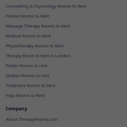
Counselling & Psychology Rooms to Rent
Fitness Rooms to Rent
Massage Therapy Rooms to Rent
Medical Rooms to Rent
Physiotherapy Rooms to Rent
Therapy Room to Rent in London
Pilates Rooms to rent
Studios Rooms to rent
Treatment Rooms to Rent
Yoga Rooms to Rent
Company
About TherapyRooms.com