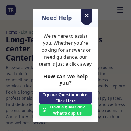
☰
TR
Need Help
Home
› Listings
We're here to assist
Long-Term Rooms Fitness
you. Whether you're
center Rooms to Rent in
looking for answers or
Canterbury
need guidance, our
team is just a click away.
Browse a wide selection of professional therapy rooms
available for rent. Discover private spaces ideal for
How can we help
counselling, psychotherapy, coaching, and wellness
you?
services. Flexible booking options to suit your needs. Explore
flexible long-term rooms with options for health
Try our Questionnaire.
professionals seeking private, professional therapy spaces.
Click Here
Find dedicated fitness center spaces for health and wellness
Have a question?
professionals, with flexible rental terms. Available rooms in
What's app us
Canterbury ideal for counselling, psychotherapy, coaching,
and wellness services.