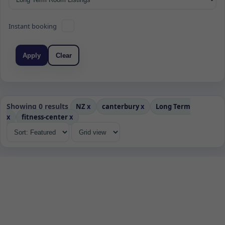
Instant booking
Apply
Clear
Showing 0 results
NZ
x
canterbury
x
Long Term
x
fitness-center
x