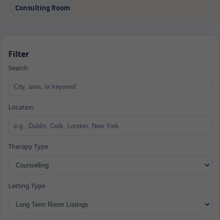
Consulting Room
Filter
Search
Location
Therapy Type
Letting Type