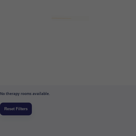
No therapy rooms available.