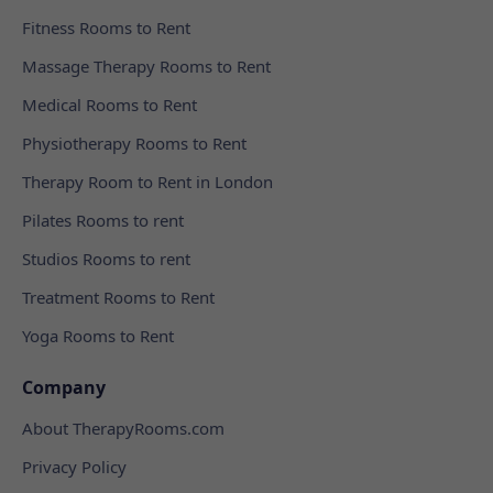
Fitness Rooms to Rent
Massage Therapy Rooms to Rent
Medical Rooms to Rent
Physiotherapy Rooms to Rent
Therapy Room to Rent in London
Pilates Rooms to rent
Studios Rooms to rent
Treatment Rooms to Rent
Yoga Rooms to Rent
Company
About TherapyRooms.com
Privacy Policy