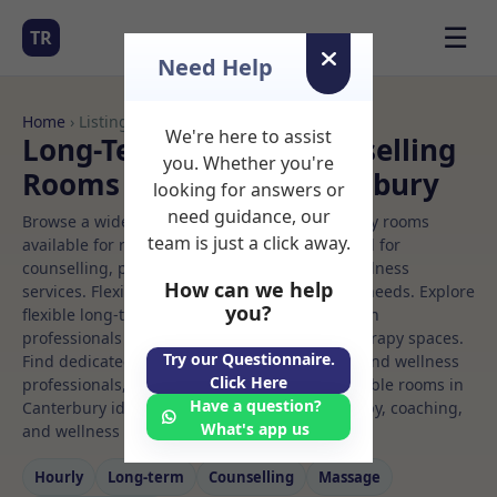
☰
TR
Need Help
Home
› Listings
We're here to assist
Long-Term Rooms Counselling
you. Whether you're
Rooms to Rent in Canterbury
looking for answers or
need guidance, our
Browse a wide selection of professional therapy rooms
team is just a click away.
available for rent. Discover private spaces ideal for
counselling, psychotherapy, coaching, and wellness
How can we help
services. Flexible booking options to suit your needs. Explore
you?
flexible long-term rooms with options for health
professionals seeking private, professional therapy spaces.
Try our Questionnaire.
Find dedicated counselling spaces for health and wellness
Click Here
professionals, with flexible rental terms. Available rooms in
Have a question?
Canterbury ideal for counselling, psychotherapy, coaching,
What's app us
and wellness services.
Hourly
Long‑term
Counselling
Massage