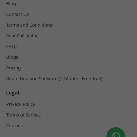
Blog
Contact Us
Terms and Conditions
Rent Calculator
FAQs
Blogs
Pricing
Room Booking Software (2 Months Free Trial)
Legal
Privacy Policy
Terms of Service
Cookies