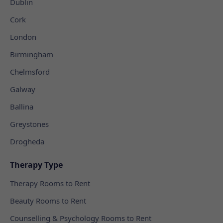
Dublin
Cork
London
Birmingham
Chelmsford
Galway
Ballina
Greystones
Drogheda
Therapy Type
Therapy Rooms to Rent
Beauty Rooms to Rent
Counselling & Psychology Rooms to Rent