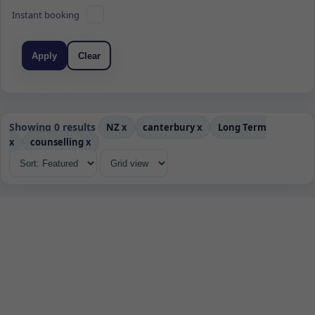
Instant booking
Apply
Clear
Showing 0 results
NZ
x
canterbury
x
Long Term
x
counselling
x