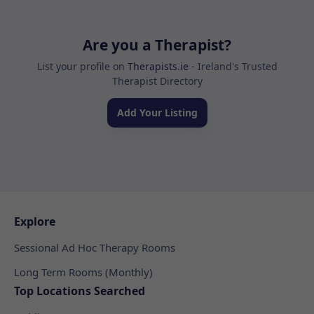
Are you a Therapist?
List your profile on
Therapists.ie
- Ireland's Trusted
Therapist Directory
Add Your Listing
Explore
Sessional Ad Hoc Therapy Rooms
Long Term Rooms (Monthly)
Top Locations Searched