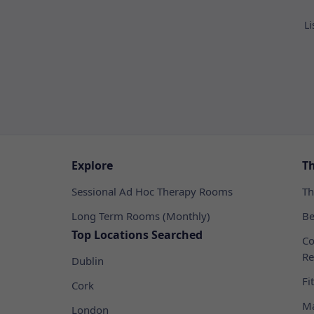
Li
Explore
T
Sessional Ad Hoc Therapy Rooms
Th
Long Term Rooms (Monthly)
Be
Top Locations Searched
Co
Re
Dublin
Fi
Cork
Ma
London