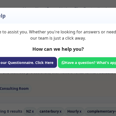
Home
About
Room Listings
Blog
Contact
Login
lp
 to assist you. Whether you're looking for answers or nee
s Complementary the
our team is just a click away.
ury
How can we help you?
ms available for rent. Discover private spaces ideal for counsellin
 our Questionnaire. Click Here
Have a question? What's ap
 flexible sessional rooms with options for health professionals see
and wellness professionals, with flexible rental terms. Available r
Consulting Room
ng 0 results
NZ
x
canterbury
x
Hourly
x
complementary-