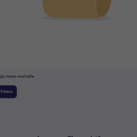
py rooms available.