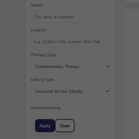
Search
Location
Therapy Type
Letting Type
Instant booking
Apply
Clear