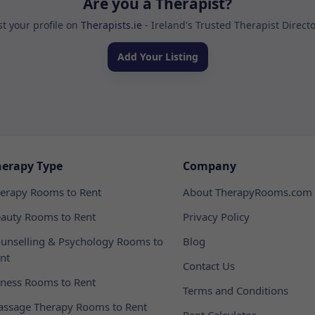
Are you a Therapist?
st your profile on
Therapists.ie
- Ireland's Trusted Therapist Direct
Add Your Listing
herapy Type
Company
erapy Rooms to Rent
About TherapyRooms.com
auty Rooms to Rent
Privacy Policy
unselling & Psychology Rooms to
Blog
nt
Contact Us
tness Rooms to Rent
Terms and Conditions
ssage Therapy Rooms to Rent
Rent Calculator