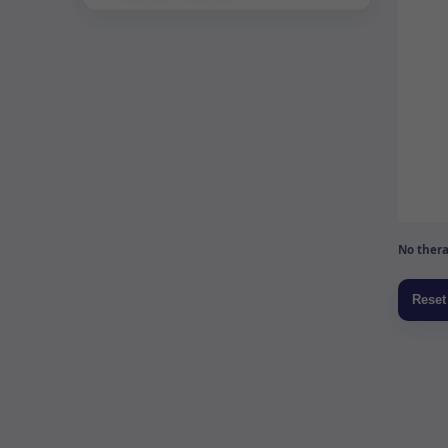
No thera