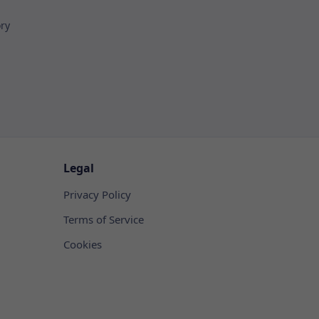
ory
Legal
Privacy Policy
Terms of Service
Cookies