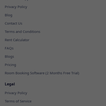
Privacy Policy
Blog
Contact Us
Terms and Conditions
Rent Calculator
FAQs
Blogs
Pricing
Room Booking Software (2 Months Free Trial)
Legal
Privacy Policy
Terms of Service