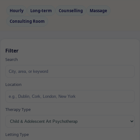
Hourly
Long‑term
Counselling
Massage
Consulting Room
Filter
Search
Location
Therapy Type
Letting Type