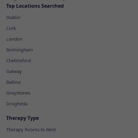
Top Locations Searched
Dublin
Cork
London
Birmingham
Chelmsford
Galway
Ballina
Greystones
Drogheda
Therapy Type
Therapy Rooms to Rent