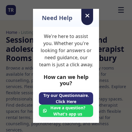
☰
TR
Need Help
Home
› Listings
We're here to assist
Sessional Rooms Child and
you. Whether you're
adolescent art psychotherapist
looking for answers or
Rooms to Rent in Canterbury
need guidance, our
team is just a click away.
Browse a wide selection of professional therapy rooms
available for rent. Discover private spaces ideal for
How can we help
counselling, psychotherapy, coaching, and wellness
you?
services. Flexible booking options to suit your needs. Explore
flexible sessional rooms with options for health
Try our Questionnaire.
professionals seeking private, professional therapy spaces.
Click Here
Find dedicated child and adolescent art psychotherapist
Have a question?
spaces for health and wellness professionals, with flexible
What's app us
rental terms. Available rooms in Canterbury ideal for
counselling, psychotherapy, coaching, and wellness
services.