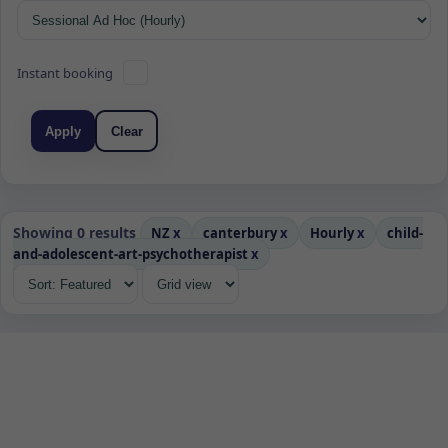
Instant booking
Apply
Clear
Showing 0 results
NZ
x
canterbury
x
Hourly
x
child-
and-adolescent-art-psychotherapist
x