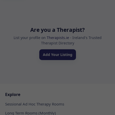
Are you a Therapist?
List your profile on
Therapists.ie
- Ireland's Trusted
Therapist Directory
Add Your Listing
Explore
Sessional Ad Hoc Therapy Rooms
Long Term Rooms (Monthly)