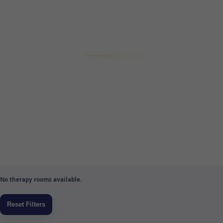
No therapy rooms available.