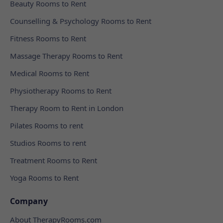
Beauty Rooms to Rent
Counselling & Psychology Rooms to Rent
Fitness Rooms to Rent
Massage Therapy Rooms to Rent
Medical Rooms to Rent
Physiotherapy Rooms to Rent
Therapy Room to Rent in London
Pilates Rooms to rent
Studios Rooms to rent
Treatment Rooms to Rent
Yoga Rooms to Rent
Company
About TherapyRooms.com